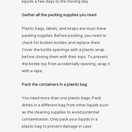
liquids a few days to the moving day.
Gather all the packing supplies you need
Plastic bags, labels, and wraps are must-have
packing supplies. Before packing, you need to
check for broken bottles and replace them.
Cover the bottle openings with a plastic wrap
before closing them with their tops. To prevent
the bottle top from accidentally opening, wrap it
with a tape.
Pack the containers in a plastic bag
You need more than one plastic bags. Pack
drinks in a different bag from other liquids such
as the cleaning supplies to avoid potential
contamination. Only pack your liquids in a
plastic bag to prevent damage in case