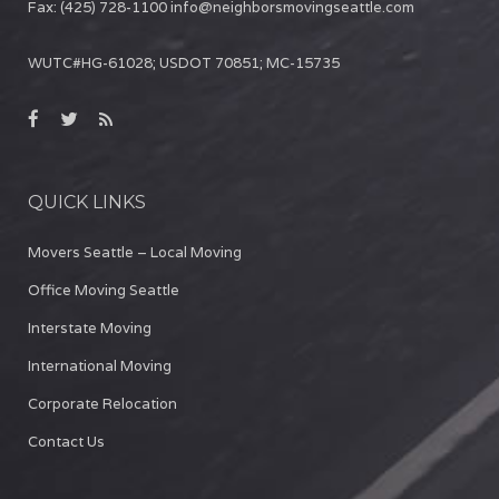
Fax:
(425) 728-1100
info@neighborsmovingseattle.com
WUTC#HG-61028; USDOT 70851; MC-15735
QUICK LINKS
Movers Seattle – Local Moving
Office Moving Seattle
Interstate Moving
International Moving
Corporate Relocation
Contact Us