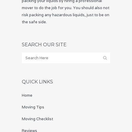
packing your liquids by hiring a professional
mover to do the job for you. You should also not
risk packing any hazardous liquids, just to be on
the safe side.
SEARCH OUR SITE
QUICK LINKS
Home
Moving Tips
Moving Checklist
Reviews