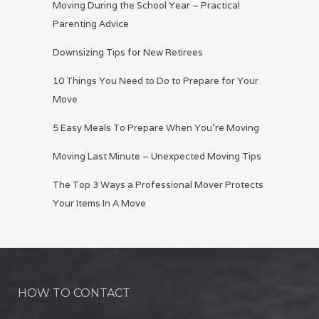
Moving During the School Year – Practical
Parenting Advice
Downsizing Tips for New Retirees
10 Things You Need to Do to Prepare for Your
Move
5 Easy Meals To Prepare When You’re Moving
Moving Last Minute – Unexpected Moving Tips
The Top 3 Ways a Professional Mover Protects
Your Items In A Move
HOW TO CONTACT