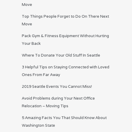
Move
Top Things People Forget to Do On There Next
Move
Pack Gym & Fitness Equipment Without Hurting
Your Back
Where To Donate Your Old Stuff In Seattle
3 Helpful Tips on Staying Connected with Loved
Ones From Far Away
2019 Seattle Events You Cannot Miss!
Avoid Problems during Your Next Office
Relocation – Moving Tips
5 Amazing Facts You That Should Know About
Washington State