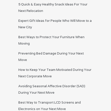
5 Quick & Easy Healthy Snack Ideas For Your
Next Relocation
Expert Gift Ideas for People Who Will Move to a
New City
Best Ways to Protect Your Furniture When
Moving
Preventing Bed Damage During Your Next
Move
How to Keep Your Team Motivated During Your
Next Corporate Move
Avoiding Seasonal Affective Disorder (SAD)
During Your Next Move
Best Way to Transport LCD Screens and
Electronics on Your Next Move