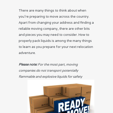
There are many things to think about when
you’re preparing to move across the country.
Apart from changing your address and finding a
reliable moving company, there are other bits
and pieces you may need to consider. How to
properly pack liquids is among the many things
to learn as you prepare for your next relocation
adventure.
Please note:
For the most part, moving
companies do not transport potentially
flammable and explosive
liquids for safety