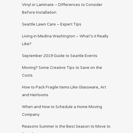
Vinyl or Laminate – Differences to Consider
Before Installation
Seattle Lawn Care – Expert Tips
Living in Medina Washington – What’s it Really
Like?
September 2019 Guide to Seattle Events
Moving? Some Creative Tips to Save on the
Costs
How to Pack Fragile Items Like Glassware, Art
and Heirlooms
When and How to Schedule a Home Moving
Company
Reasons Summer is the Best Season to Move to