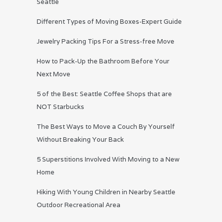
Seattle
Different Types of Moving Boxes-Expert Guide
Jewelry Packing Tips For a Stress-free Move
How to Pack-Up the Bathroom Before Your
Next Move
5 of the Best: Seattle Coffee Shops that are
NOT Starbucks
The Best Ways to Move a Couch By Yourself
Without Breaking Your Back
5 Superstitions Involved With Moving to a New
Home
Hiking With Young Children in Nearby Seattle
Outdoor Recreational Area