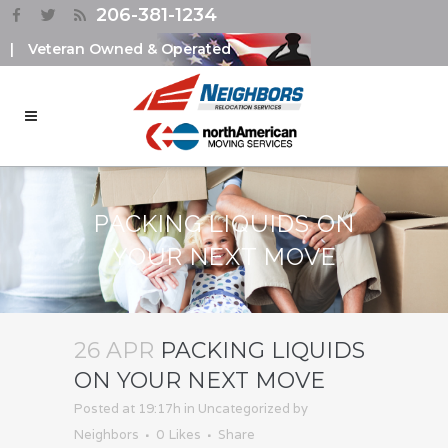
206-381-1234
|
Veteran Owned & Operated
PACKING LIQUIDS ON
YOUR NEXT MOVE
26 APR
PACKING LIQUIDS
ON YOUR NEXT MOVE
Posted at 19:17h
in
Uncategorized
by
Neighbors
0
Likes
Share