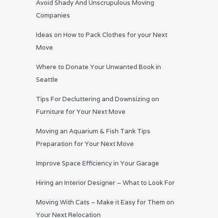
Avoid Shady And Unscrupulous Moving
Companies
Ideas on How to Pack Clothes for your Next
Move
Where to Donate Your Unwanted Book in
Seattle
Tips For Decluttering and Downsizing on
Furniture for Your Next Move
Moving an Aquarium & Fish Tank Tips
Preparation for Your Next Move
Improve Space Efficiency in Your Garage
Hiring an Interior Designer – What to Look For
Moving With Cats – Make it Easy for Them on
Your Next Relocation