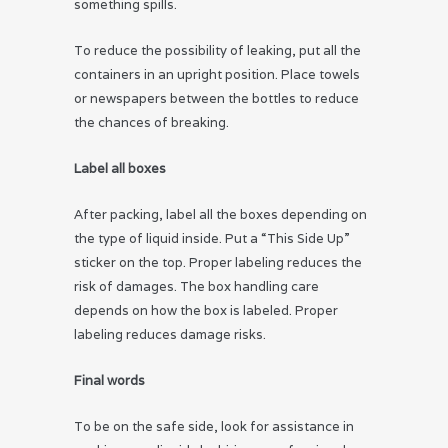
something spills.
To reduce the possibility of leaking, put all the
containers in an upright position. Place towels
or newspapers between the bottles to reduce
the chances of breaking.
Label all boxes
After packing, label all the boxes depending on
the type of liquid inside. Put a “This Side Up”
sticker on the top. Proper labeling reduces the
risk of damages. The box handling care
depends on how the box is labeled. Proper
labeling reduces damage risks.
Final words
To be on the safe side, look for assistance in