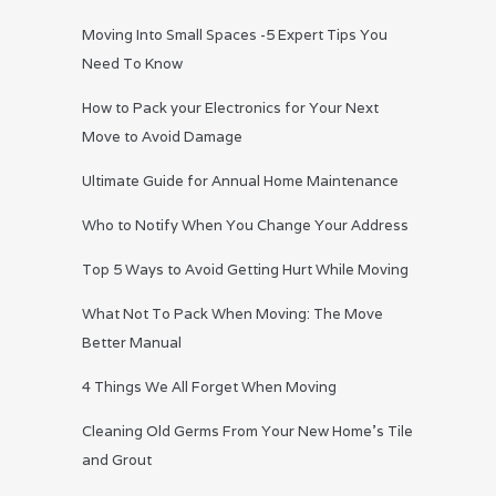
Moving Into Small Spaces -5 Expert Tips You
Need To Know
How to Pack your Electronics for Your Next
Move to Avoid Damage
Ultimate Guide for Annual Home Maintenance
Who to Notify When You Change Your Address
Top 5 Ways to Avoid Getting Hurt While Moving
What Not To Pack When Moving: The Move
Better Manual
4 Things We All Forget When Moving
Cleaning Old Germs From Your New Home’s Tile
and Grout