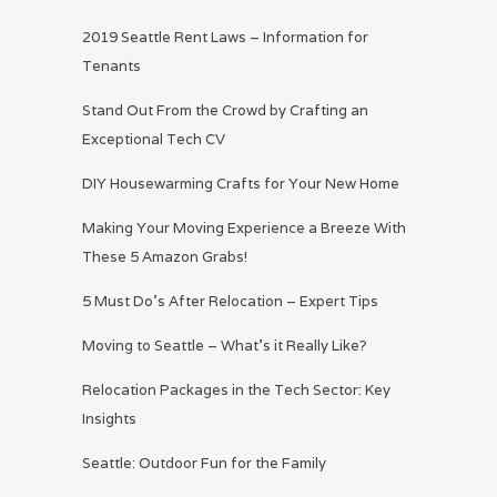
2019 Seattle Rent Laws – Information for
Tenants
Stand Out From the Crowd by Crafting an
Exceptional Tech CV
DIY Housewarming Crafts for Your New Home
Making Your Moving Experience a Breeze With
These 5 Amazon Grabs!
5 Must Do’s After Relocation – Expert Tips
Moving to Seattle – What’s it Really Like?
Relocation Packages in the Tech Sector: Key
Insights
Seattle: Outdoor Fun for the Family