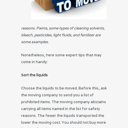
reasons. Paints, some types of cleaning solvents,
bleach, pesticides, light fluids, and fertilizer are
some examples.
Nonetheless, here some expert tips that may
come in handy:
Sort the liquids
Choose the liquids to be moved. Before this, ask
the moving company to send you a list of
prohibited items. The moving company abstains
carrying all items named in the list for safety
reasons. The fewer the liquids transported the
lower the moving cost. You should not buy more