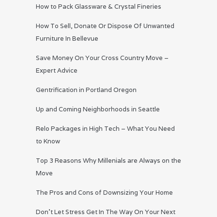
How to Pack Glassware & Crystal Fineries
How To Sell, Donate Or Dispose Of Unwanted
Furniture In Bellevue
Save Money On Your Cross Country Move –
Expert Advice
Gentrification in Portland Oregon
Up and Coming Neighborhoods in Seattle
Relo Packages in High Tech – What You Need
to Know
Top 3 Reasons Why Millenials are Always on the
Move
The Pros and Cons of Downsizing Your Home
Don’t Let Stress Get In The Way On Your Next