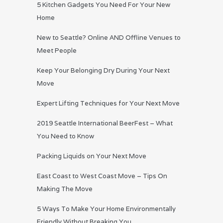
5 Kitchen Gadgets You Need For Your New
Home
New to Seattle? Online AND Offline Venues to
Meet People
Keep Your Belonging Dry During Your Next
Move
Expert Lifting Techniques for Your Next Move
2019 Seattle International BeerFest – What
You Need to Know
Packing Liquids on Your Next Move
East Coast to West Coast Move – Tips On
Making The Move
5 Ways To Make Your Home Environmentally
Friendly Without Breaking You