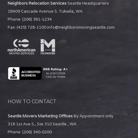
Neighbors Relocation Services
Seattle Headquarters
18409 Cascade Avenue S.
Tukwila
,
WA
Phone:
(206) 381-1234
Fax:
(425) 728-1100
info@neighborsmovingseattle.com
HOW TO CONTACT
Seattle Movers Marketing Offices
By Appointment only
318 1st Ave S., Ste 310
Seattle
,
WA
Phone:
(206) 340-0200