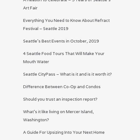
Art Fair
Everything You Need to Know About Refract
Festival – Seattle 2019
Seattle’s Best Events in October, 2019
4 Seattle Food Tours That Will Make Your
Mouth Water
Seattle CityPass – What is it and is it worth it?
Difference Between Co-Op and Condos
Should you trust an inspection report?
What’s it like living on Mercer Island,
Washington?
A Guide For Upsizing Into Your Next Home