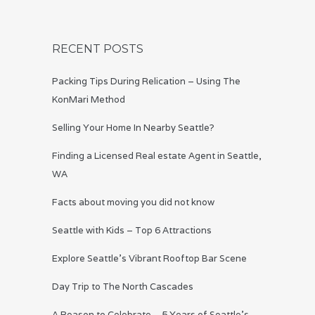
RECENT POSTS
Packing Tips During Relication – Using The
KonMari Method
Selling Your Home In Nearby Seattle?
Finding a Licensed Real estate Agent in Seattle,
WA
Facts about moving you did not know
Seattle with Kids – Top 6 Attractions
Explore Seattle’s Vibrant Rooftop Bar Scene
Day Trip to The North Cascades
A Reason to Celebrate – 5 Years of Seattle’s