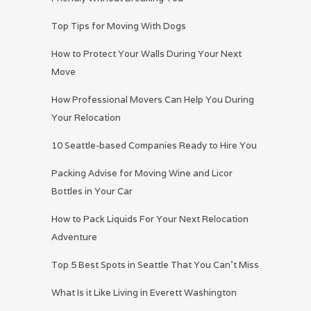
Top Tips for Moving With Dogs
How to Protect Your Walls During Your Next
Move
How Professional Movers Can Help You During
Your Relocation
10 Seattle-based Companies Ready to Hire You
Packing Advise for Moving Wine and Licor
Bottles in Your Car
How to Pack Liquids For Your Next Relocation
Adventure
Top 5 Best Spots in Seattle That You Can’t Miss
What Is it Like Living in Everett Washington