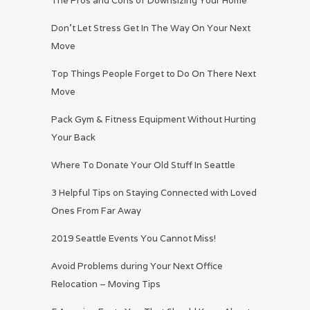
The Pros and Cons of Downsizing Your Home
Don’t Let Stress Get In The Way On Your Next
Move
Top Things People Forget to Do On There Next
Move
Pack Gym & Fitness Equipment Without Hurting
Your Back
Where To Donate Your Old Stuff In Seattle
3 Helpful Tips on Staying Connected with Loved
Ones From Far Away
2019 Seattle Events You Cannot Miss!
Avoid Problems during Your Next Office
Relocation – Moving Tips