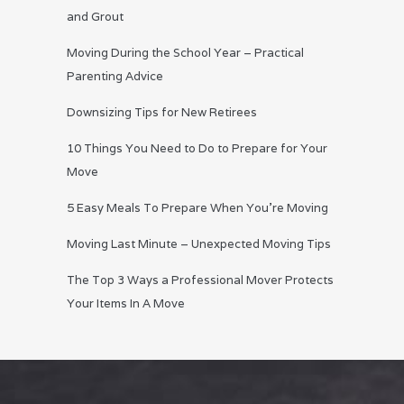
and Grout
Moving During the School Year – Practical
Parenting Advice
Downsizing Tips for New Retirees
10 Things You Need to Do to Prepare for Your
Move
5 Easy Meals To Prepare When You’re Moving
Moving Last Minute – Unexpected Moving Tips
The Top 3 Ways a Professional Mover Protects
Your Items In A Move