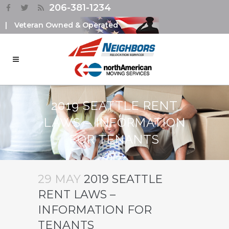
206-381-1234
|
Veteran Owned & Operated
2019 SEATTLE RENT
LAWS – INFORMATION
FOR TENANTS
29 MAY
2019 SEATTLE
RENT LAWS –
INFORMATION FOR
TENANTS