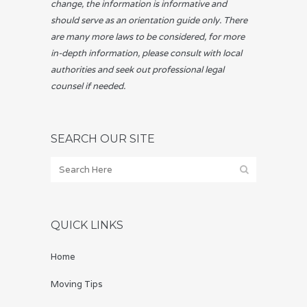
change, the information is informative and
should serve as an orientation guide only. There
are many more laws to be considered, for more
in-depth information, please consult with local
authorities and seek out professional legal
counsel if needed.
SEARCH OUR SITE
QUICK LINKS
Home
Moving Tips