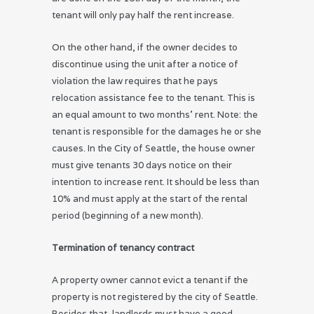
tenant will only pay half the rent increase.
On the other hand, if the owner decides to
discontinue using the unit after a notice of
violation the law requires that he pays
relocation assistance fee to the tenant. This is
an equal amount to two months’ rent. Note: the
tenant is responsible for the damages he or she
causes. In the City of Seattle, the house owner
must give tenants 30 days notice on their
intention to increase rent. It should be less than
10% and must apply at the start of the rental
period (beginning of a new month).
Termination of tenancy contract
A property owner cannot evict a tenant if the
property is not registered by the city of Seattle.
Besides that, landlords must have a good