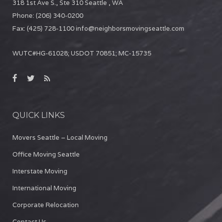
318 1st Ave S., Ste 310
Seattle
,
WA
Phone:
(206) 340-0200
Fax:
(425) 728-1100
info@neighborsmovingseattle.com
WUTC#HG-61028; USDOT 70851; MC-15735
QUICK LINKS
Movers Seattle – Local Moving
Office Moving Seattle
Interstate Moving
International Moving
Corporate Relocation
Contact Us