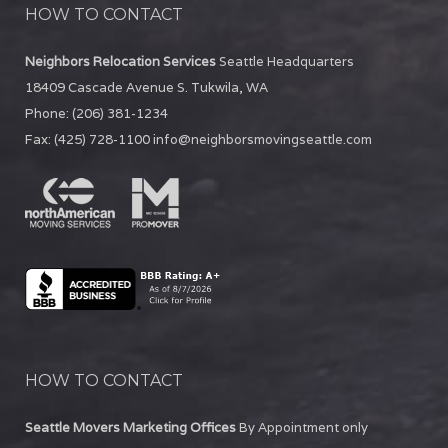
HOW TO CONTACT
Neighbors Relocation Services
Seattle Headquarters
18409 Cascade Avenue S.
Tukwila
,
WA
Phone:
(206) 381-1234
Fax:
(425) 728-1100
info@neighborsmovingseattle.com
HOW TO CONTACT
Seattle Movers Marketing Offices
By Appointment only