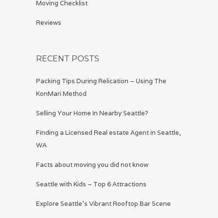
Moving Checklist
Reviews
RECENT POSTS
Packing Tips During Relication – Using The
KonMari Method
Selling Your Home In Nearby Seattle?
Finding a Licensed Real estate Agent in Seattle,
WA
Facts about moving you did not know
Seattle with Kids – Top 6 Attractions
Explore Seattle’s Vibrant Rooftop Bar Scene