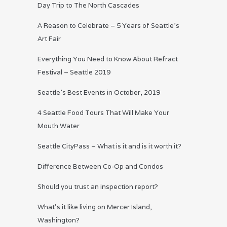
Day Trip to The North Cascades
A Reason to Celebrate – 5 Years of Seattle’s
Art Fair
Everything You Need to Know About Refract
Festival – Seattle 2019
Seattle’s Best Events in October, 2019
4 Seattle Food Tours That Will Make Your
Mouth Water
Seattle CityPass – What is it and is it worth it?
Difference Between Co-Op and Condos
Should you trust an inspection report?
What’s it like living on Mercer Island,
Washington?