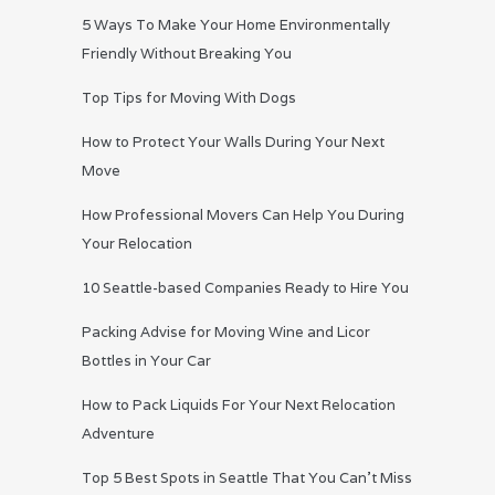
5 Ways To Make Your Home Environmentally
Friendly Without Breaking You
Top Tips for Moving With Dogs
How to Protect Your Walls During Your Next
Move
How Professional Movers Can Help You During
Your Relocation
10 Seattle-based Companies Ready to Hire You
Packing Advise for Moving Wine and Licor
Bottles in Your Car
How to Pack Liquids For Your Next Relocation
Adventure
Top 5 Best Spots in Seattle That You Can’t Miss