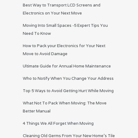
Best Way to Transport LCD Screens and
Electronics on Your Next Move
Moving Into Small Spaces -5 Expert Tips You
Need To Know
How to Pack your Electronics for Your Next
Move to Avoid Damage
Ultimate Guide for Annual Home Maintenance
Who to Notify When You Change Your Address
Top 5 Ways to Avoid Getting Hurt While Moving
What Not To Pack When Moving: The Move
Better Manual
4 Things We All Forget When Moving
Cleaning Old Germs From Your New Home’s Tile