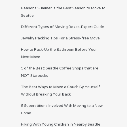
Reasons Summer is the Best Season to Move to
Seattle
Different Types of Moving Boxes-Expert Guide
Jewelry Packing Tips For a Stress-free Move
How to Pack-Up the Bathroom Before Your
Next Move
5 of the Best: Seattle Coffee Shops that are
NOT Starbucks
The Best Ways to Move a Couch By Yourself
Without Breaking Your Back
5 Superstitions Involved With Moving to a New
Home
Hiking With Young Children in Nearby Seattle