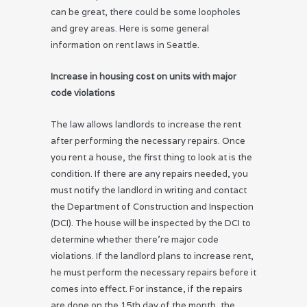
can be great, there could be some loopholes
and grey areas. Here is some general
information on rent laws in Seattle.
Increase in housing cost on units with major
code violations
The law allows landlords to increase the rent
after performing the necessary repairs. Once
you rent a house, the first thing to look at is the
condition. If there are any repairs needed, you
must notify the landlord in writing and contact
the Department of Construction and Inspection
(DCI). The house will be inspected by the DCI to
determine whether there’re major code
violations. If the landlord plans to increase rent,
he must perform the necessary repairs before it
comes into effect. For instance, if the repairs
are done on the 15th day of the month, the