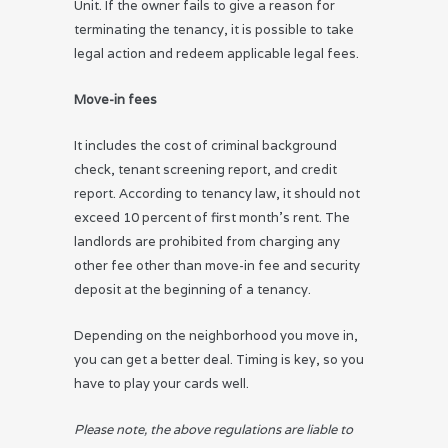
Unit. If the owner fails to give a reason for
terminating the tenancy, it is possible to take
legal action and redeem applicable legal fees.
Move-in fees
It includes the cost of criminal background
check, tenant screening report, and credit
report. According to tenancy law, it should not
exceed 10 percent of first month’s rent. The
landlords are prohibited from charging any
other fee other than move-in fee and security
deposit at the beginning of a tenancy.
Depending on the neighborhood you move in,
you can get a better deal. Timing is key, so you
have to play your cards well.
Please note, the above regulations are liable to