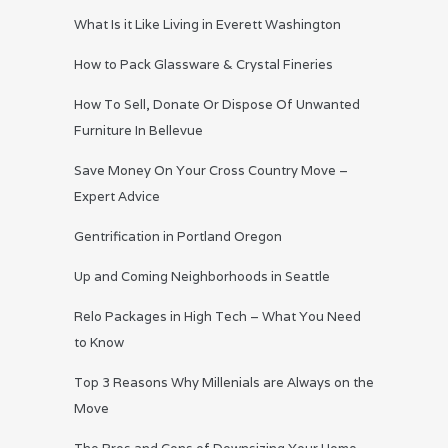
What Is it Like Living in Everett Washington
How to Pack Glassware & Crystal Fineries
How To Sell, Donate Or Dispose Of Unwanted
Furniture In Bellevue
Save Money On Your Cross Country Move –
Expert Advice
Gentrification in Portland Oregon
Up and Coming Neighborhoods in Seattle
Relo Packages in High Tech – What You Need
to Know
Top 3 Reasons Why Millenials are Always on the
Move