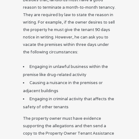
reason to terminate a month-to-month tenancy.
They are required by law to state the reason in
writing. For example, if the owner desires to sell
the property he must give the tenant 90 days
notice in writing. However, he can ask you to
vacate the premises within three days under
the following circumstances:
Engaging in unlawful business within the
premise like drug-related activity
Causing a nuisance in the premises or
adjacent buildings
Engaging in criminal activity that affects the
safety of other tenants
The property owner must have evidence
supporting the allegations and then send a
copy to the Property Owner Tenant Assistance