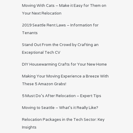
Moving With Cats – Make it Easy for Them on
Your Next Relocation
2019 Seattle Rent Laws – Information for
Tenants
Stand Out From the Crowd by Crafting an
Exceptional Tech CV
DIY Housewarming Crafts for Your New Home
Making Your Moving Experience a Breeze With
These 5 Amazon Grabs!
5 Must Do’s After Relocation – Expert Tips
Moving to Seattle – What’s it Really Like?
Relocation Packages in the Tech Sector: Key
Insights