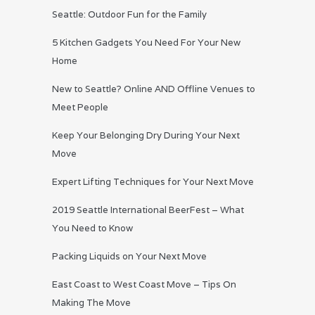
Seattle: Outdoor Fun for the Family
5 Kitchen Gadgets You Need For Your New
Home
New to Seattle? Online AND Offline Venues to
Meet People
Keep Your Belonging Dry During Your Next
Move
Expert Lifting Techniques for Your Next Move
2019 Seattle International BeerFest – What
You Need to Know
Packing Liquids on Your Next Move
East Coast to West Coast Move – Tips On
Making The Move