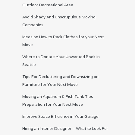
Outdoor Recreational Area
Avoid Shady And Unscrupulous Moving
Companies
Ideas on How to Pack Clothes for your Next
Move
Where to Donate Your Unwanted Book in
Seattle
Tips For Decluttering and Downsizing on
Furniture for Your Next Move
Moving an Aquarium & Fish Tank Tips
Preparation for Your Next Move
Improve Space Efficiency in Your Garage
Hiring an Interior Designer – What to Look For