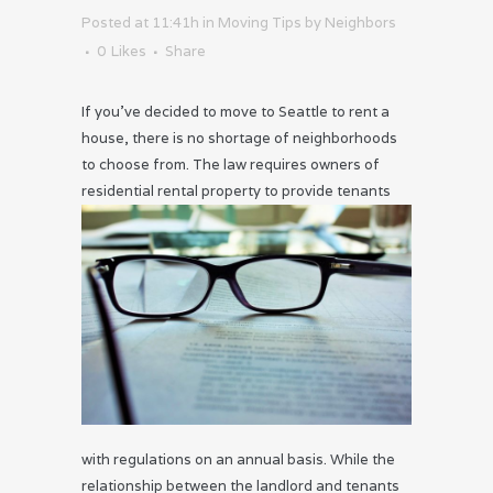
Posted at 11:41h
in
Moving Tips
by
Neighbors
0
Likes
Share
If you’ve decided to move to Seattle to rent a
house, there is no shortage of neighborhoods
to choose from. The law requires owners of
residential
rental property to provide tenants
with regulations on an annual basis. While the
relationship between the landlord and tenants