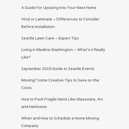
A Guide For Upsizing Into Your Next Home
Vinyl or Laminate – Differences to Consider
Before Installation
Seattle Lawn Care – Expert Tips
Living in Medina Washington – What’s it Really
Like?
September 2019 Guide to Seattle Events
Moving? Some Creative Tips to Save on the
Costs
How to Pack Fragile Items Like Glassware, Art
and Heirlooms
When and How to Schedule a Home Moving
Company