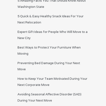
5 Amazing Facts You That Should Know About
Washington State
5 Quick & Easy Healthy Snack Ideas For Your
Next Relocation
Expert Gift Ideas for People Who Will Move to a
New City
Best Ways to Protect Your Furniture When
Moving
Preventing Bed Damage During Your Next
Move
How to Keep Your Team Motivated During Your
Next Corporate Move
Avoiding Seasonal Affective Disorder (SAD)
During Your Next Move