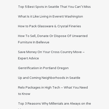
Top 5 Best Spots in Seattle That You Can’t Miss
What Is it Like Living in Everett Washington
How to Pack Glassware & Crystal Fineries
How To Sell, Donate Or Dispose Of Unwanted
Furniture In Bellevue
Save Money On Your Cross Country Move –
Expert Advice
Gentrification in Portland Oregon
Up and Coming Neighborhoods in Seattle
Relo Packages in High Tech – What You Need
to Know
Top 3 Reasons Why Millenials are Always on the