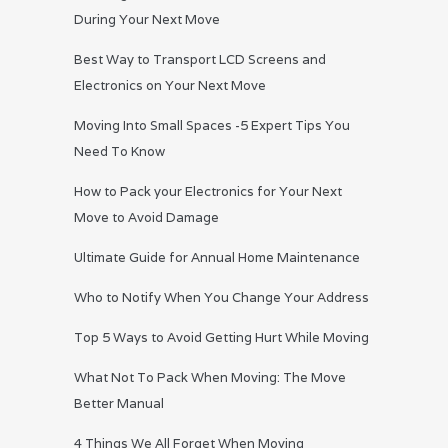
During Your Next Move
Best Way to Transport LCD Screens and
Electronics on Your Next Move
Moving Into Small Spaces -5 Expert Tips You
Need To Know
How to Pack your Electronics for Your Next
Move to Avoid Damage
Ultimate Guide for Annual Home Maintenance
Who to Notify When You Change Your Address
Top 5 Ways to Avoid Getting Hurt While Moving
What Not To Pack When Moving: The Move
Better Manual
4 Things We All Forget When Moving