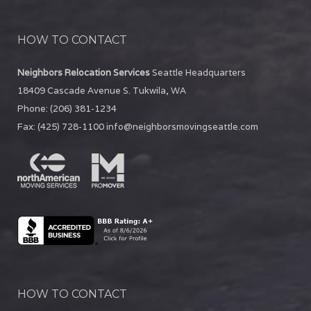
HOW TO CONTACT
Neighbors Relocation Services
Seattle Headquarters
18409 Cascade Avenue S.
Tukwila
,
WA
Phone:
(206) 381-1234
Fax:
(425) 728-1100
info@neighborsmovingseattle.com
HOW TO CONTACT