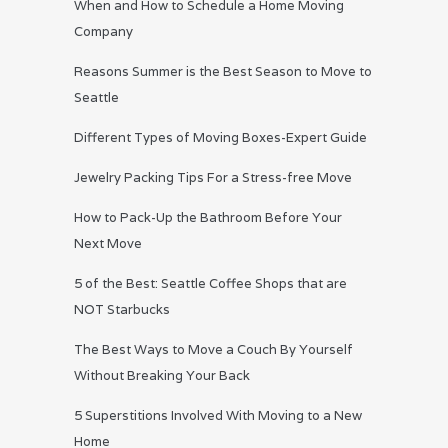
When and How to Schedule a Home Moving
Company
Reasons Summer is the Best Season to Move to
Seattle
Different Types of Moving Boxes-Expert Guide
Jewelry Packing Tips For a Stress-free Move
How to Pack-Up the Bathroom Before Your
Next Move
5 of the Best: Seattle Coffee Shops that are
NOT Starbucks
The Best Ways to Move a Couch By Yourself
Without Breaking Your Back
5 Superstitions Involved With Moving to a New
Home