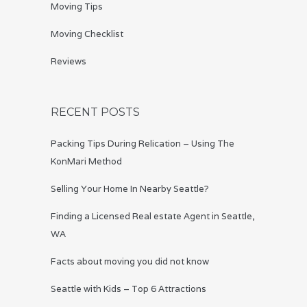
Moving Tips
Moving Checklist
Reviews
RECENT POSTS
Packing Tips During Relication – Using The
KonMari Method
Selling Your Home In Nearby Seattle?
Finding a Licensed Real estate Agent in Seattle,
WA
Facts about moving you did not know
Seattle with Kids – Top 6 Attractions