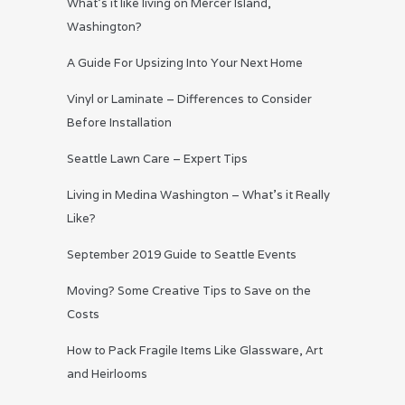
What’s it like living on Mercer Island,
Washington?
A Guide For Upsizing Into Your Next Home
Vinyl or Laminate – Differences to Consider
Before Installation
Seattle Lawn Care – Expert Tips
Living in Medina Washington – What’s it Really
Like?
September 2019 Guide to Seattle Events
Moving? Some Creative Tips to Save on the
Costs
How to Pack Fragile Items Like Glassware, Art
and Heirlooms