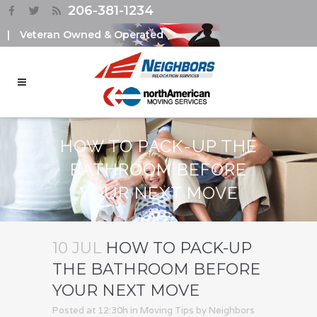
206-381-1234
|
Veteran Owned & Operated
HOW TO PACK-UP THE
BATHROOM BEFORE
YOUR NEXT MOVE
10 JUL
HOW TO PACK-UP
THE BATHROOM BEFORE
YOUR NEXT MOVE
Posted at 12:30h
in
Moving Tips
by
Neighbors