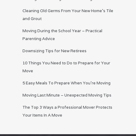
Cleaning Old Germs From Your New Home’s Tile
and Grout
Moving During the School Year – Practical
Parenting Advice
Downsizing Tips for New Retirees
10 Things You Need to Do to Prepare for Your
Move
5 Easy Meals To Prepare When You’re Moving
Moving Last Minute – Unexpected Moving Tips
The Top 3 Ways a Professional Mover Protects
Your Items In A Move