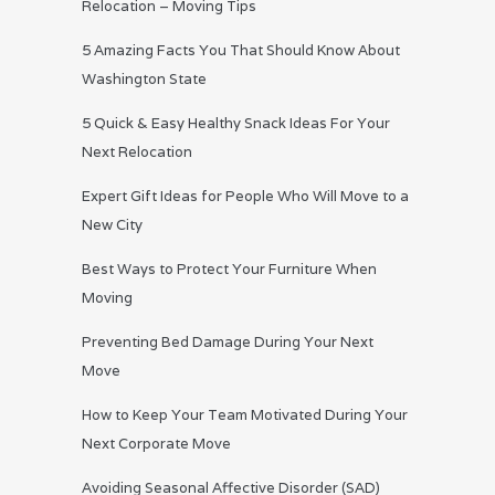
Relocation – Moving Tips
5 Amazing Facts You That Should Know About
Washington State
5 Quick & Easy Healthy Snack Ideas For Your
Next Relocation
Expert Gift Ideas for People Who Will Move to a
New City
Best Ways to Protect Your Furniture When
Moving
Preventing Bed Damage During Your Next
Move
How to Keep Your Team Motivated During Your
Next Corporate Move
Avoiding Seasonal Affective Disorder (SAD)