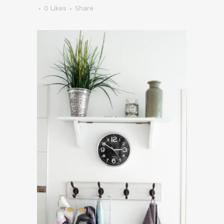
0
Likes
Share