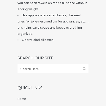
you can pack towels on top to fill space without
adding weight.
Use appropriately sized boxes, like small
ones for toiletries, medium for appliances, etc…
this helps save space and keeps everything
organized.
Clearly label all boxes.
SEARCH OUR SITE
QUICK LINKS
Home