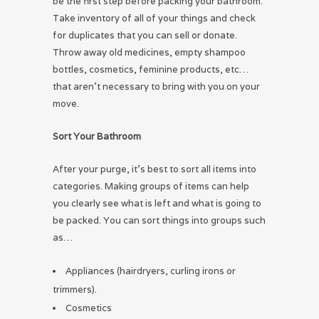
be the first step before packing your bathroom.
Take inventory of all of your things and check
for duplicates that you can sell or donate.
Throw away old medicines, empty shampoo
bottles, cosmetics, feminine products, etc…
that aren’t necessary to bring with you on your
move.
Sort Your Bathroom
After your purge, it’s best to sort all items into
categories. Making groups of items can help
you clearly see what is left and what is going to
be packed. You can sort things into groups such
as…
Appliances (hairdryers, curling irons or
trimmers).
Cosmetics