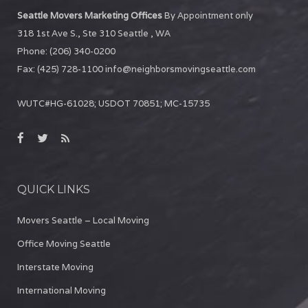
Seattle Movers Marketing Offices
By Appointment only
318 1st Ave S., Ste 310
Seattle
,
WA
Phone:
(206) 340-0200
Fax:
(425) 728-1100
info@neighborsmovingseattle.com
WUTC#HG-61028; USDOT 70851; MC-15735
QUICK LINKS
Movers Seattle – Local Moving
Office Moving Seattle
Interstate Moving
International Moving