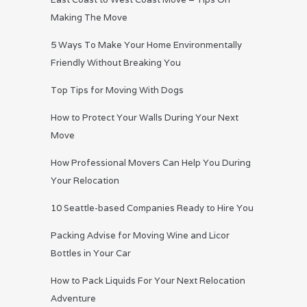
Making The Move
5 Ways To Make Your Home Environmentally
Friendly Without Breaking You
Top Tips for Moving With Dogs
How to Protect Your Walls During Your Next
Move
How Professional Movers Can Help You During
Your Relocation
10 Seattle-based Companies Ready to Hire You
Packing Advise for Moving Wine and Licor
Bottles in Your Car
How to Pack Liquids For Your Next Relocation
Adventure