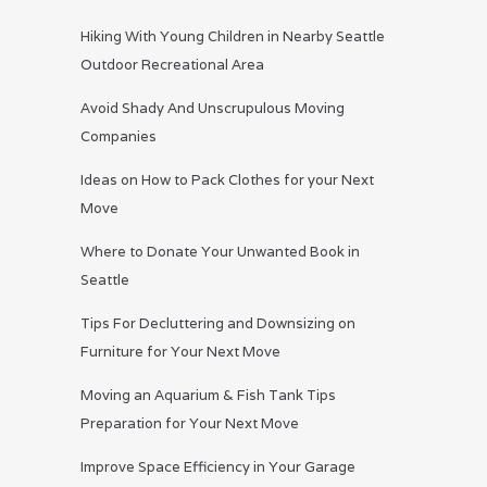
Hiking With Young Children in Nearby Seattle
Outdoor Recreational Area
Avoid Shady And Unscrupulous Moving
Companies
Ideas on How to Pack Clothes for your Next
Move
Where to Donate Your Unwanted Book in
Seattle
Tips For Decluttering and Downsizing on
Furniture for Your Next Move
Moving an Aquarium & Fish Tank Tips
Preparation for Your Next Move
Improve Space Efficiency in Your Garage