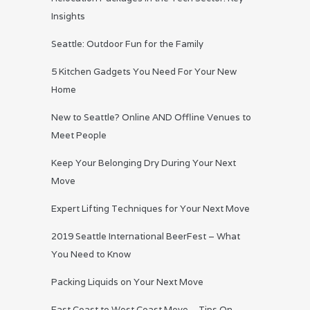
Insights
Seattle: Outdoor Fun for the Family
5 Kitchen Gadgets You Need For Your New
Home
New to Seattle? Online AND Offline Venues to
Meet People
Keep Your Belonging Dry During Your Next
Move
Expert Lifting Techniques for Your Next Move
2019 Seattle International BeerFest – What
You Need to Know
Packing Liquids on Your Next Move
East Coast to West Coast Move – Tips On