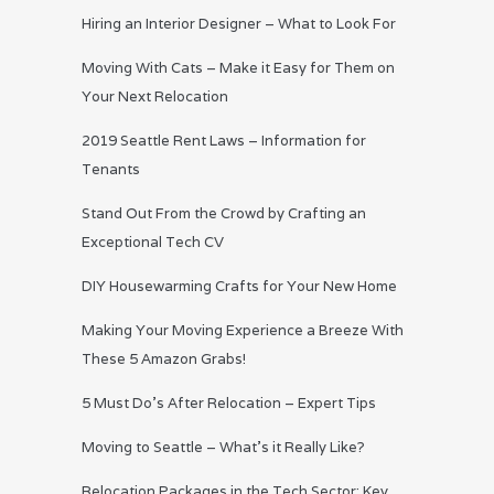
Hiring an Interior Designer – What to Look For
Moving With Cats – Make it Easy for Them on
Your Next Relocation
2019 Seattle Rent Laws – Information for
Tenants
Stand Out From the Crowd by Crafting an
Exceptional Tech CV
DIY Housewarming Crafts for Your New Home
Making Your Moving Experience a Breeze With
These 5 Amazon Grabs!
5 Must Do’s After Relocation – Expert Tips
Moving to Seattle – What’s it Really Like?
Relocation Packages in the Tech Sector: Key