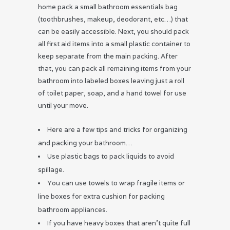
home pack a small bathroom essentials bag
(toothbrushes, makeup, deodorant, etc…) that
can be easily accessible. Next, you should pack
all first aid items into a small plastic container to
keep separate from the main packing. After
that, you can pack all remaining items from your
bathroom into labeled boxes leaving just a roll
of toilet paper, soap, and a hand towel for use
until your move.
Here are a few tips and tricks for organizing
and packing your bathroom…
Use plastic bags to pack liquids to avoid
spillage.
You can use towels to wrap fragile items or
line boxes for extra cushion for packing
bathroom appliances.
If you have heavy boxes that aren’t quite full