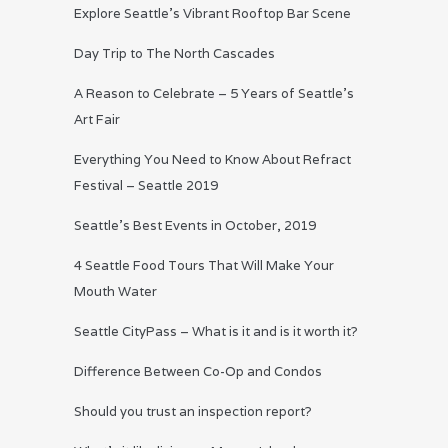
Explore Seattle’s Vibrant Rooftop Bar Scene
Day Trip to The North Cascades
A Reason to Celebrate – 5 Years of Seattle’s
Art Fair
Everything You Need to Know About Refract
Festival – Seattle 2019
Seattle’s Best Events in October, 2019
4 Seattle Food Tours That Will Make Your
Mouth Water
Seattle CityPass – What is it and is it worth it?
Difference Between Co-Op and Condos
Should you trust an inspection report?