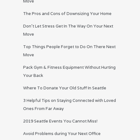
Move
The Pros and Cons of Downsizing Your Home
Don’t Let Stress Get In The Way On Your Next
Move
Top Things People Forget to Do On There Next
Move
Pack Gym & Fitness Equipment Without Hurting
Your Back
Where To Donate Your Old Stuff In Seattle
3 Helpful Tips on Staying Connected with Loved
Ones From Far Away
2019 Seattle Events You Cannot Miss!
Avoid Problems during Your Next Office