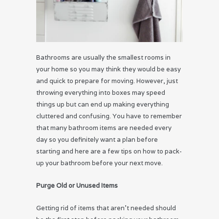
Bathrooms are usually the smallest rooms in
your home so you may think they would be easy
and quick to prepare for moving. However, just
throwing everything into boxes may speed
things up but can end up making everything
cluttered and confusing. You have to remember
that many bathroom items are needed every
day so you definitely want a plan before
starting and here are a few tips on how to pack-
up your bathroom before your next move.
Purge Old or Unused Items
Getting rid of items that aren’t needed should