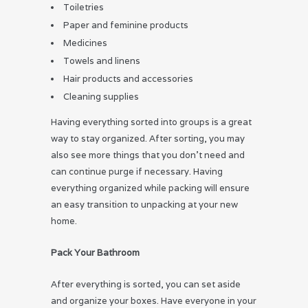
Toiletries
Paper and feminine products
Medicines
Towels and linens
Hair products and accessories
Cleaning supplies
Having everything sorted into groups is a great
way to stay organized. After sorting, you may
also see more things that you don’t need and
can continue purge if necessary. Having
everything organized while packing will ensure
an easy transition to unpacking at your new
home.
Pack Your Bathroom
After everything is sorted, you can set aside
and organize your boxes. Have everyone in your