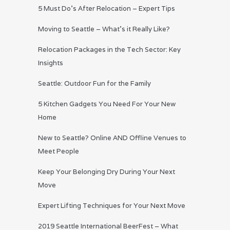
5 Must Do’s After Relocation – Expert Tips
Moving to Seattle – What’s it Really Like?
Relocation Packages in the Tech Sector: Key
Insights
Seattle: Outdoor Fun for the Family
5 Kitchen Gadgets You Need For Your New
Home
New to Seattle? Online AND Offline Venues to
Meet People
Keep Your Belonging Dry During Your Next
Move
Expert Lifting Techniques for Your Next Move
2019 Seattle International BeerFest – What