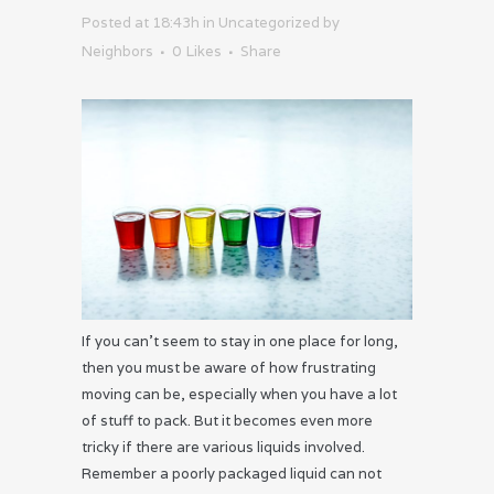
Posted at 18:43h
in
Uncategorized
by
Neighbors
0
Likes
Share
If you can’t seem to stay in one place for long,
then you must be aware of how frustrating
moving can be, especially when you have a lot
of stuff to pack. But it becomes even more
tricky if there are various liquids involved.
Remember a poorly packaged liquid can not