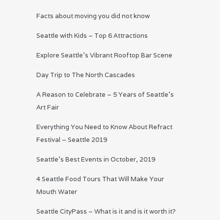
Facts about moving you did not know
Seattle with Kids – Top 6 Attractions
Explore Seattle’s Vibrant Rooftop Bar Scene
Day Trip to The North Cascades
A Reason to Celebrate – 5 Years of Seattle’s
Art Fair
Everything You Need to Know About Refract
Festival – Seattle 2019
Seattle’s Best Events in October, 2019
4 Seattle Food Tours That Will Make Your
Mouth Water
Seattle CityPass – What is it and is it worth it?