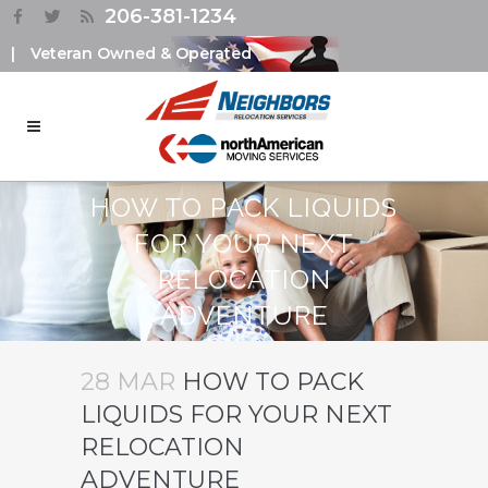
206-381-1234
|
Veteran Owned & Operated
HOW TO PACK LIQUIDS
FOR YOUR NEXT
RELOCATION
ADVENTURE
28 MAR
HOW TO PACK
LIQUIDS FOR YOUR NEXT
RELOCATION
ADVENTURE