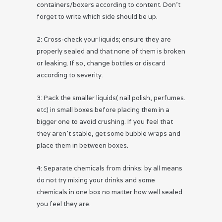
containers/boxers according to content. Don’t
forget to write which side should be up.
2: Cross-check your liquids; ensure they are
properly sealed and that none of them is broken
or leaking. If so, change bottles or discard
according to severity.
3: Pack the smaller liquids( nail polish, perfumes.
etc) in small boxes before placing them in a
bigger one to avoid crushing. If you feel that
they aren’t stable, get some bubble wraps and
place them in between boxes.
4: Separate chemicals from drinks: by all means
do not try mixing your drinks and some
chemicals in one box no matter how well sealed
you feel they are.