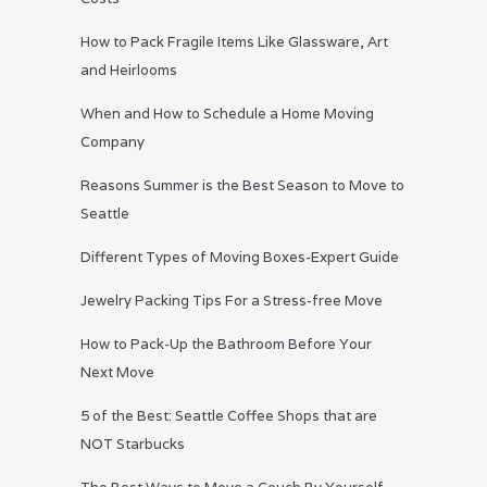
How to Pack Fragile Items Like Glassware, Art
and Heirlooms
When and How to Schedule a Home Moving
Company
Reasons Summer is the Best Season to Move to
Seattle
Different Types of Moving Boxes-Expert Guide
Jewelry Packing Tips For a Stress-free Move
How to Pack-Up the Bathroom Before Your
Next Move
5 of the Best: Seattle Coffee Shops that are
NOT Starbucks