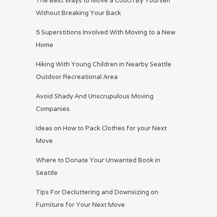
The Best Ways to Move a Couch By Yourself
Without Breaking Your Back
5 Superstitions Involved With Moving to a New
Home
Hiking With Young Children in Nearby Seattle
Outdoor Recreational Area
Avoid Shady And Unscrupulous Moving
Companies
Ideas on How to Pack Clothes for your Next
Move
Where to Donate Your Unwanted Book in
Seattle
Tips For Decluttering and Downsizing on
Furniture for Your Next Move