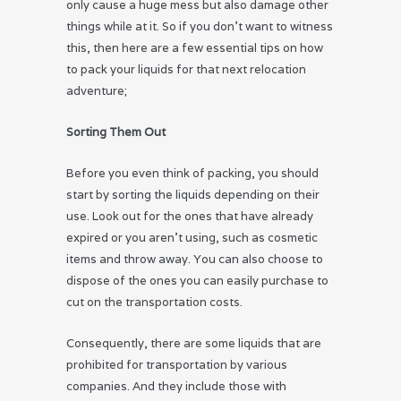
only cause a huge mess but also damage other
things while at it. So if you don’t want to witness
this, then here are a few essential tips on how
to pack your liquids for that next relocation
adventure;
Sorting Them Out
Before you even think of packing, you should
start by sorting the liquids depending on their
use. Look out for the ones that have already
expired or you aren’t using, such as cosmetic
items and throw away. You can also choose to
dispose of the ones you can easily purchase to
cut on the transportation costs.
Consequently, there are some liquids that are
prohibited for transportation by various
companies. And they include those with