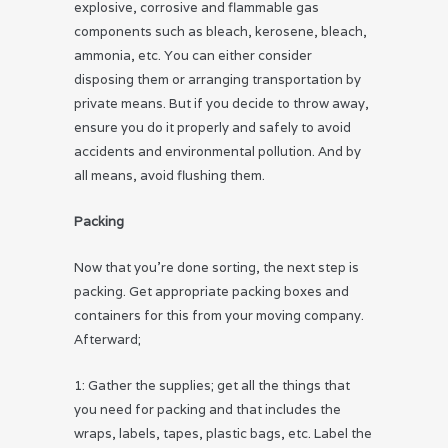
explosive, corrosive and flammable gas
components such as bleach, kerosene, bleach,
ammonia, etc. You can either consider
disposing them or arranging transportation by
private means. But if you decide to throw away,
ensure you do it properly and safely to avoid
accidents and environmental pollution. And by
all means, avoid flushing them.
Packing
Now that you’re done sorting, the next step is
packing. Get appropriate packing boxes and
containers for this from your moving company.
Afterward;
1: Gather the supplies; get all the things that
you need for packing and that includes the
wraps, labels, tapes, plastic bags, etc. Label the