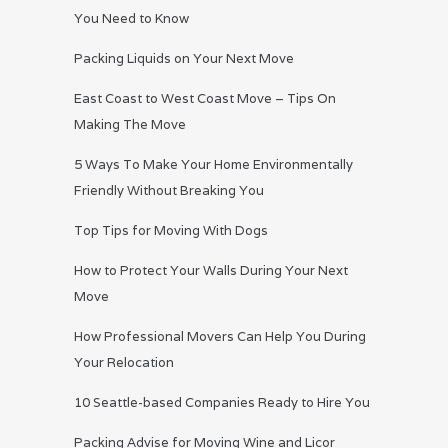
You Need to Know
Packing Liquids on Your Next Move
East Coast to West Coast Move – Tips On
Making The Move
5 Ways To Make Your Home Environmentally
Friendly Without Breaking You
Top Tips for Moving With Dogs
How to Protect Your Walls During Your Next
Move
How Professional Movers Can Help You During
Your Relocation
10 Seattle-based Companies Ready to Hire You
Packing Advise for Moving Wine and Licor