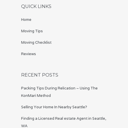
QUICK LINKS
Home
Moving Tips
Moving Checklist
Reviews
RECENT POSTS
Packing Tips During Relication – Using The
KonMari Method
Selling Your Home In Nearby Seattle?
Finding a Licensed Real estate Agent in Seattle,
WA