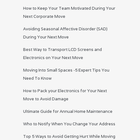
How to Keep Your Team Motivated During Your
Next Corporate Move
Avoiding Seasonal Affective Disorder (SAD)
During Your Next Move
Best Way to Transport LCD Screens and
Electronics on Your Next Move
Moving Into Small Spaces -5 Expert Tips You
Need To Know
How to Pack your Electronics for Your Next
Move to Avoid Damage
Ultimate Guide for Annual Home Maintenance
Who to Notify When You Change Your Address
Top 5 Ways to Avoid Getting Hurt While Moving