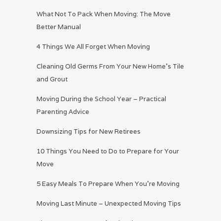
What Not To Pack When Moving: The Move
Better Manual
4 Things We All Forget When Moving
Cleaning Old Germs From Your New Home’s Tile
and Grout
Moving During the School Year – Practical
Parenting Advice
Downsizing Tips for New Retirees
10 Things You Need to Do to Prepare for Your
Move
5 Easy Meals To Prepare When You’re Moving
Moving Last Minute – Unexpected Moving Tips