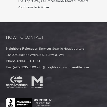
The Top 3 Ways a Professional Mover Protects
Your Items In A Move
HOW TO CONTACT
Neighbors Relocation Services
Seattle Headquarters
18409 Cascade Avenue S.
Tukwila
,
WA
Phone:
(206) 381-1234
Fax:
(425) 728-1100
info@neighborsmovingseattle.com