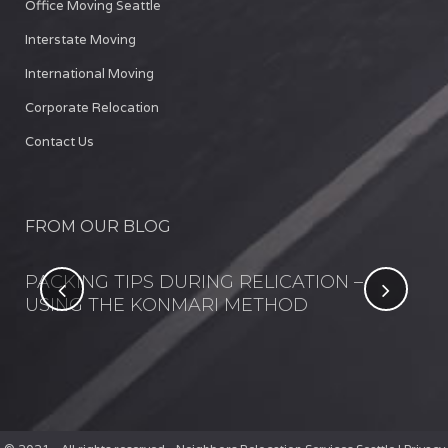
Office Moving Seattle
Interstate Moving
International Moving
Corporate Relocation
Contact Us
FROM OUR BLOG
NT
PACKING TIPS DURING RELICATION –
FI
USING THE KONMARI METHOD
IN