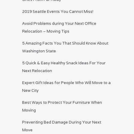
2019 Seattle Events You Cannot Miss!
Avoid Problems during Your Next Office
Relocation – Moving Tips
5 Amazing Facts You That Should Know About
Washington State
5 Quick & Easy Healthy Snack Ideas For Your
Next Relocation
Expert Gift Ideas for People Who Will Move to a
New City
Best Ways to Protect Your Furniture When
Moving
Preventing Bed Damage During Your Next
Move