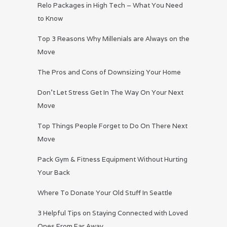
Relo Packages in High Tech – What You Need
to Know
Top 3 Reasons Why Millenials are Always on the
Move
The Pros and Cons of Downsizing Your Home
Don’t Let Stress Get In The Way On Your Next
Move
Top Things People Forget to Do On There Next
Move
Pack Gym & Fitness Equipment Without Hurting
Your Back
Where To Donate Your Old Stuff In Seattle
3 Helpful Tips on Staying Connected with Loved
Ones From Far Away