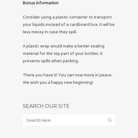
Bonus Information
Consider using a plastic container to transport
your liquids instead of a cardboard box. It will be
less messy in case they spill.
A plastic wrap would make a better sealing
material for the top part of your bottles. It
prevents spills when packing.
There you have it! You can now move in peace.
We wish you a happy new beginning!
SEARCH OUR SITE