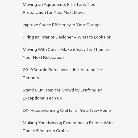
Moving an Aquarium & Fish Tank Tips
Preparation for Your Next Move
Improve Space Efficiency in Your Garage
Hiring an Interior Designer – What to Look For
Moving With Cats – Make it Easy for Them on
Your Next Relocation
2019 Seattle Rent Laws – Information for
Tenants
Stand Out From the Crowd by Crafting an
Exceptional Tech CV
DIY Housewarming Crafts for Your New Home
Making Your Moving Experience a Breeze With
These 5 Amazon Grabs!