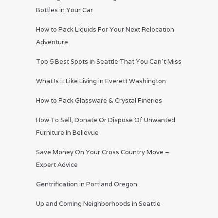
Bottles in Your Car
How to Pack Liquids For Your Next Relocation
Adventure
Top 5 Best Spots in Seattle That You Can’t Miss
What Is it Like Living in Everett Washington
How to Pack Glassware & Crystal Fineries
How To Sell, Donate Or Dispose Of Unwanted
Furniture In Bellevue
Save Money On Your Cross Country Move –
Expert Advice
Gentrification in Portland Oregon
Up and Coming Neighborhoods in Seattle