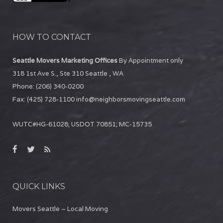
HOW TO CONTACT
Seattle Movers Marketing Offices
By Appointment only
318 1st Ave S., Ste 310
Seattle
,
WA
Phone:
(206) 340-0200
Fax:
(425) 728-1100
info@neighborsmovingseattle.com
WUTC#HG-61028; USDOT 70851; MC-15735
QUICK LINKS
Movers Seattle – Local Moving