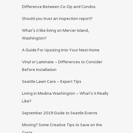
Difference Between Co-Op and Condos
Should you trust an inspection report?
What’s it like living on Mercer Island,
Washington?
A Guide For Upsizing Into Your Next Home
Vinyl or Laminate – Differences to Consider
Before Installation
Seattle Lawn Care – Expert Tips
Living in Medina Washington – What’s it Really
Like?
September 2019 Guide to Seattle Events
Moving? Some Creative Tips to Save on the
Costs