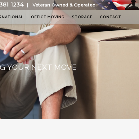
381-1234
|
Veteran Owned & Operated
RNATIONAL
OFFICE MOVING
STORAGE
CONTACT
NG YOUR NEXT MOVE