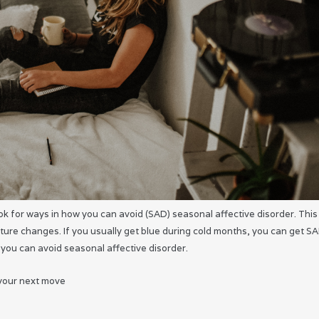
 look for ways in how you can avoid (SAD) seasonal affective disorder. This 
ure changes. If you usually get blue during cold months, you can get S
 you can avoid seasonal affective disorder.
 your next move