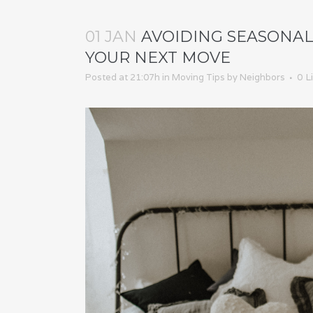
01 JAN
AVOIDING SEASONAL 
YOUR NEXT MOVE
Posted at 21:07h
in
Moving Tips
by
Neighbors
0
L