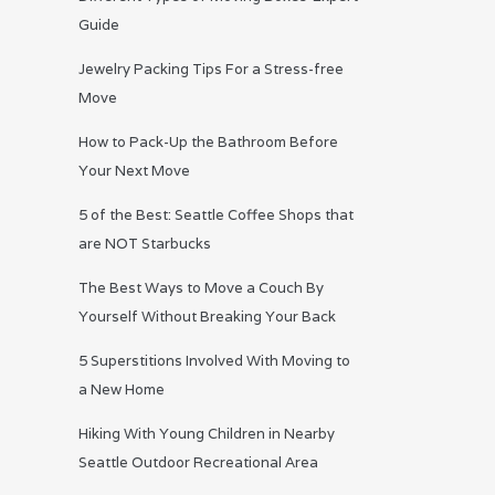
Guide
Jewelry Packing Tips For a Stress-free
Move
How to Pack-Up the Bathroom Before
Your Next Move
5 of the Best: Seattle Coffee Shops that
are NOT Starbucks
The Best Ways to Move a Couch By
Yourself Without Breaking Your Back
5 Superstitions Involved With Moving to
a New Home
Hiking With Young Children in Nearby
Seattle Outdoor Recreational Area