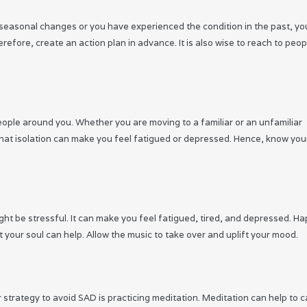
g seasonal changes or you have experienced the condition in the past, yo
fore, create an action plan in advance. It is also wise to reach to peop
ople around you. Whether you are moving to a familiar or an unfamiliar
te that isolation can make you feel fatigued or depressed. Hence, know you
t be stressful. It can make you feel fatigued, tired, and depressed. Hap
t your soul can help. Allow the music to take over and uplift your mood.
 strategy to avoid SAD is practicing meditation. Meditation can help to 