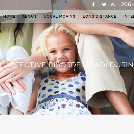
206-
HOME
ABOUT
LOCAL MOVING
LONG DISTANCE
INTE
L AFFECTIVE DISORDER (SAD) DURI