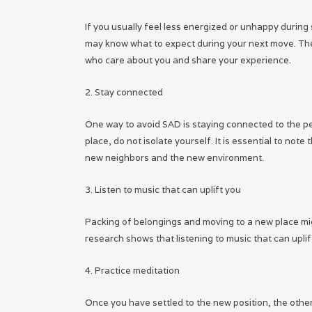
If you usually feel less energized or unhappy durin
may know what to expect during your next move. There
who care about you and share your experience.
2. Stay connected
One way to avoid SAD is staying connected to the pe
place, do not isolate yourself. It is essential to no
new neighbors and the new environment.
3. Listen to music that can uplift you
Packing of belongings and moving to a new place migh
research shows that listening to music that can uplif
4. Practice meditation
Once you have settled to the new position, the other