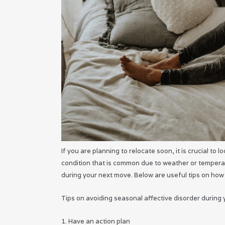
If you are planning to relocate soon, it is crucial to
condition that is common due to weather or temperat
during your next move. Below are useful tips on how
Tips on avoiding seasonal affective disorder during
1. Have an action plan