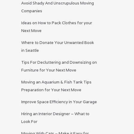
Avoid Shady And Unscrupulous Moving
Companies
Ideas on How to Pack Clothes for your
Next Move
Where to Donate Your Unwanted Book
in Seattle
Tips For Decluttering and Downsizing on
Furniture for Your Next Move
Moving an Aquarium & Fish Tank Tips
Preparation for Your Next Move
Improve Space Efficiency in Your Garage
Hiring an Interior Designer – What to
Look For
Moving With Cats – Make it Easy for