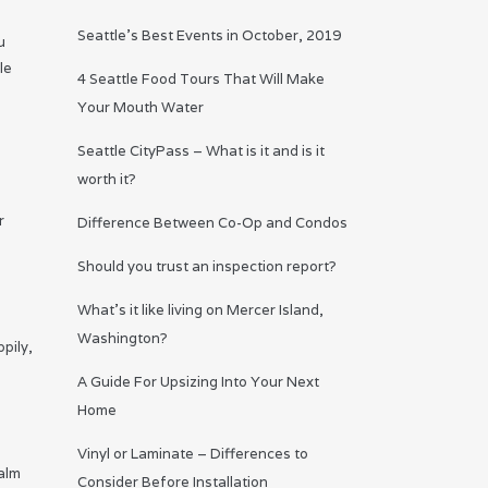
Seattle’s Best Events in October, 2019
u
le
4 Seattle Food Tours That Will Make
Your Mouth Water
Seattle CityPass – What is it and is it
worth it?
r
Difference Between Co-Op and Condos
Should you trust an inspection report?
What’s it like living on Mercer Island,
Washington?
pily,
A Guide For Upsizing Into Your Next
Home
Vinyl or Laminate – Differences to
calm
Consider Before Installation