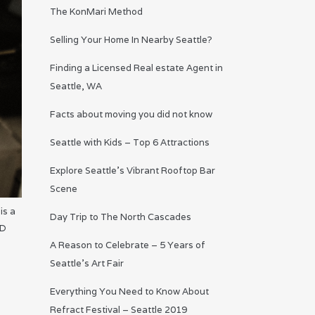
The KonMari Method
Selling Your Home In Nearby Seattle?
Finding a Licensed Real estate Agent in
Seattle, WA
Facts about moving you did not know
Seattle with Kids – Top 6 Attractions
Explore Seattle’s Vibrant Rooftop Bar
Scene
is a
Day Trip to The North Cascades
AD
A Reason to Celebrate – 5 Years of
Seattle’s Art Fair
Everything You Need to Know About
Refract Festival – Seattle 2019