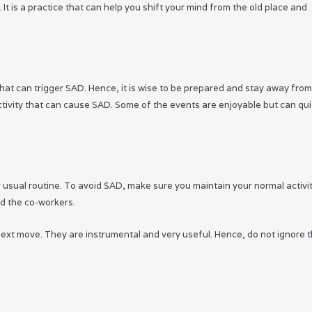
It is a practice that can help you shift your mind from the old place and
 that can trigger SAD. Hence, it is wise to be prepared and stay away fro
activity that can cause SAD. Some of the events are enjoyable but can qui
ur usual routine. To avoid SAD, make sure you maintain your normal activit
d the co-workers.
ext move. They are instrumental and very useful. Hence, do not ignore 