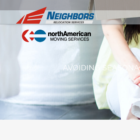
AVOIDING SEASONA