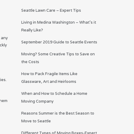
Seattle Lawn Care – Expert Tips
Living in Medina Washington – What’s it
Really Like?
m any
September 2019 Guide to Seattle Events
ckly
Moving? Some Creative Tips to Save on
the Costs
How to Pack Fragile Items Like
ies.
Glassware, Art and Heirlooms
When and How to Schedule a Home
them
Moving Company
Reasons Summer is the Best Season to
Move to Seattle
Different Types of Moving Boxes-Expert