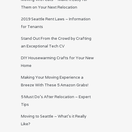
Them on Your Next Relocation
2019 Seattle Rent Laws – Information
for Tenants
Stand Out From the Crowd by Crafting
an Exceptional Tech CV
DIY Housewarming Crafts for Your New
Home
Making Your Moving Experience a
Breeze With These 5 Amazon Grabs!
5 Must Do’s After Relocation – Expert
Tips
Moving to Seattle – What’s it Really
Like?