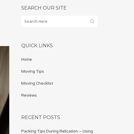
SEARCH OUR SITE
QUICK LINKS
Home
Moving Tips
Moving Checklist
Reviews
RECENT POSTS
Packing Tips During Relication – Using