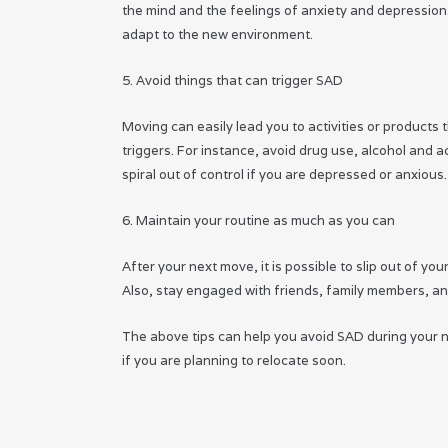
the mind and the feelings of anxiety and depression. 
adapt to the new environment.
5. Avoid things that can trigger SAD
Moving can easily lead you to activities or products
triggers. For instance, avoid drug use, alcohol and 
spiral out of control if you are depressed or anxious.
6. Maintain your routine as much as you can
After your next move, it is possible to slip out of yo
Also, stay engaged with friends, family members, an
The above tips can help you avoid SAD during your n
if you are planning to relocate soon.