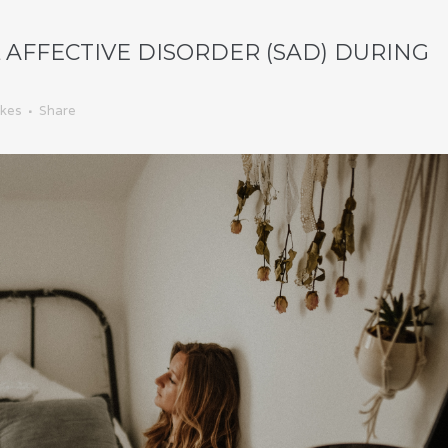
AFFECTIVE DISORDER (SAD) DURING
ikes
Share