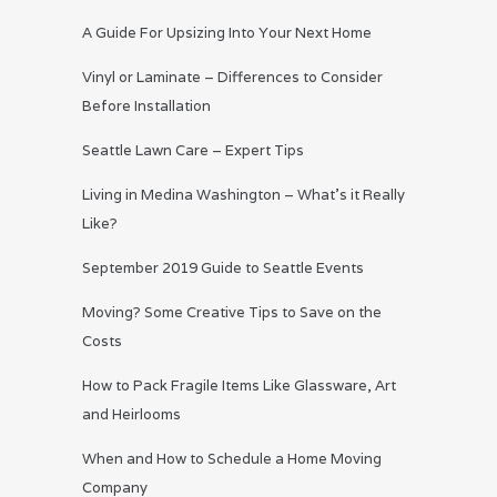
A Guide For Upsizing Into Your Next Home
Vinyl or Laminate – Differences to Consider
Before Installation
Seattle Lawn Care – Expert Tips
Living in Medina Washington – What’s it Really
Like?
September 2019 Guide to Seattle Events
Moving? Some Creative Tips to Save on the
Costs
How to Pack Fragile Items Like Glassware, Art
and Heirlooms
When and How to Schedule a Home Moving
Company