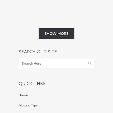
October that you won't want to...
01 September, 2019
SHOW MORE
SEARCH OUR SITE
QUICK LINKS
Home
Moving Tips