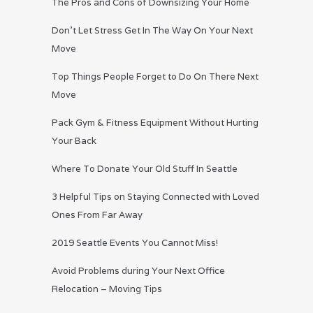
The Pros and Cons of Downsizing Your Home
Don’t Let Stress Get In The Way On Your Next
Move
Top Things People Forget to Do On There Next
Move
Pack Gym & Fitness Equipment Without Hurting
Your Back
Where To Donate Your Old Stuff In Seattle
3 Helpful Tips on Staying Connected with Loved
Ones From Far Away
2019 Seattle Events You Cannot Miss!
Avoid Problems during Your Next Office
Relocation – Moving Tips