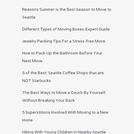
Reasons Summer is the Best Season to Move to
Seattle
Different Types of Moving Boxes-Expert Guide
Jewelry Packing Tips For a Stress-free Move
How to Pack-Up the Bathroom Before Your
Next Move
5 of the Best: Seattle Coffee Shops that are
NOT Starbucks
The Best Ways to Move a Couch By Yourself
Without Breaking Your Back
5 Superstitions Involved With Moving to a New
Home
Hiking With Young Children in Nearby Seattle