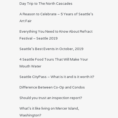
Day Trip to The North Cascades
A Reason to Celebrate – 5 Years of Seattle’s
Art Fair
Everything You Need to Know About Refract
Festival – Seattle 2019
Seattle’s Best Events in October, 2019
4 Seattle Food Tours That Will Make Your
Mouth Water
Seattle CityPass – What is it and is it worth it?
Difference Between Co-Op and Condos
Should you trust an inspection report?
What’s it like living on Mercer Island,
Washington?