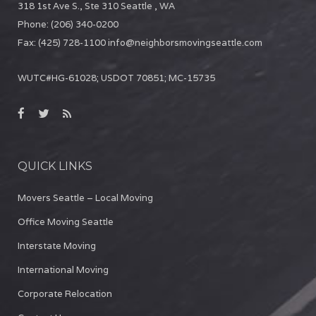
318 1st Ave S., Ste 310
Seattle
,
WA
Phone:
(206) 340-0200
Fax:
(425) 728-1100
info@neighborsmovingseattle.com
WUTC#HG-61028; USDOT 70851; MC-15735
QUICK LINKS
Movers Seattle – Local Moving
Office Moving Seattle
Interstate Moving
International Moving
Corporate Relocation