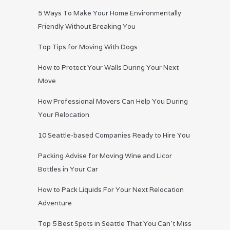
5 Ways To Make Your Home Environmentally
Friendly Without Breaking You
Top Tips for Moving With Dogs
How to Protect Your Walls During Your Next
Move
How Professional Movers Can Help You During
Your Relocation
10 Seattle-based Companies Ready to Hire You
Packing Advise for Moving Wine and Licor
Bottles in Your Car
How to Pack Liquids For Your Next Relocation
Adventure
Top 5 Best Spots in Seattle That You Can’t Miss