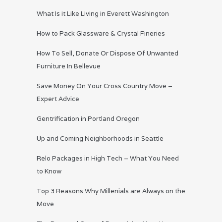
What Is it Like Living in Everett Washington
How to Pack Glassware & Crystal Fineries
How To Sell, Donate Or Dispose Of Unwanted
Furniture In Bellevue
Save Money On Your Cross Country Move –
Expert Advice
Gentrification in Portland Oregon
Up and Coming Neighborhoods in Seattle
Relo Packages in High Tech – What You Need
to Know
Top 3 Reasons Why Millenials are Always on the
Move