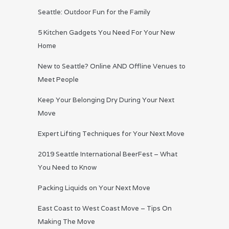
Seattle: Outdoor Fun for the Family
5 Kitchen Gadgets You Need For Your New
Home
New to Seattle? Online AND Offline Venues to
Meet People
Keep Your Belonging Dry During Your Next
Move
Expert Lifting Techniques for Your Next Move
2019 Seattle International BeerFest – What
You Need to Know
Packing Liquids on Your Next Move
East Coast to West Coast Move – Tips On
Making The Move