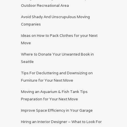
Outdoor Recreational Area
Avoid Shady And Unscrupulous Moving
Companies
Ideas on How to Pack Clothes for your Next
Move
Where to Donate Your Unwanted Book in
Seattle
Tips For Decluttering and Downsizing on
Furniture for Your Next Move
Moving an Aquarium & Fish Tank Tips
Preparation for Your Next Move
Improve Space Efficiency in Your Garage
Hiring an Interior Designer – What to Look For