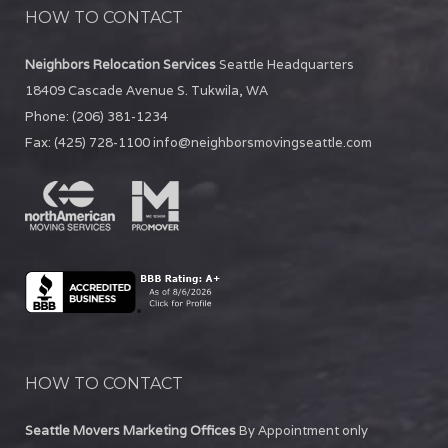
HOW TO CONTACT
Neighbors Relocation Services
Seattle Headquarters
18409 Cascade Avenue S.
Tukwila
,
WA
Phone:
(206) 381-1234
Fax:
(425) 728-1100
info@neighborsmovingseattle.com
HOW TO CONTACT
Seattle Movers Marketing Offices
By Appointment only