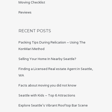
Moving Checklist
Reviews
RECENT POSTS
Packing Tips During Relication – Using The
KonMari Method
Selling Your Home In Nearby Seattle?
Finding a Licensed Real estate Agent in Seattle,
WA
Facts about moving you did not know
Seattle with Kids – Top 6 Attractions
Explore Seattle’s Vibrant Rooftop Bar Scene