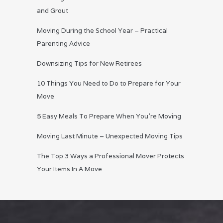
and Grout
Moving During the School Year – Practical
Parenting Advice
Downsizing Tips for New Retirees
10 Things You Need to Do to Prepare for Your
Move
5 Easy Meals To Prepare When You’re Moving
Moving Last Minute – Unexpected Moving Tips
The Top 3 Ways a Professional Mover Protects
Your Items In A Move