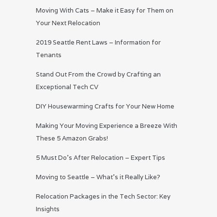
Moving With Cats – Make it Easy for Them on
Your Next Relocation
2019 Seattle Rent Laws – Information for
Tenants
Stand Out From the Crowd by Crafting an
Exceptional Tech CV
DIY Housewarming Crafts for Your New Home
Making Your Moving Experience a Breeze With
These 5 Amazon Grabs!
5 Must Do’s After Relocation – Expert Tips
Moving to Seattle – What’s it Really Like?
Relocation Packages in the Tech Sector: Key
Insights