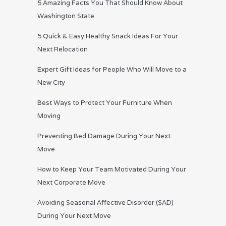
5 Amazing Facts You That Should Know About
Washington State
5 Quick & Easy Healthy Snack Ideas For Your
Next Relocation
Expert Gift Ideas for People Who Will Move to a
New City
Best Ways to Protect Your Furniture When
Moving
Preventing Bed Damage During Your Next
Move
How to Keep Your Team Motivated During Your
Next Corporate Move
Avoiding Seasonal Affective Disorder (SAD)
During Your Next Move