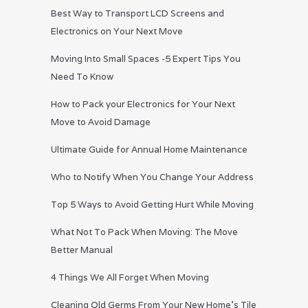
Best Way to Transport LCD Screens and
Electronics on Your Next Move
Moving Into Small Spaces -5 Expert Tips You
Need To Know
How to Pack your Electronics for Your Next
Move to Avoid Damage
Ultimate Guide for Annual Home Maintenance
Who to Notify When You Change Your Address
Top 5 Ways to Avoid Getting Hurt While Moving
What Not To Pack When Moving: The Move
Better Manual
4 Things We All Forget When Moving
Cleaning Old Germs From Your New Home’s Tile