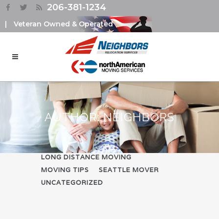
206-381-1234
|
Veteran Owned & Operated
AUTHOR: NEIGHBORS
ALL
COMPANY NEWS
LONG DISTANCE MOVING
MOVING TIPS
SEATTLE MOVER
UNCATEGORIZED
PACKING TIPS DURING
RELICATION – USING THE
KONMARI METHOD