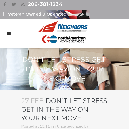
206-381-1234
|
Veteran Owned & Operated
DON’T LET STRESS GET
IN THE WAY ON YOUR
NEXT MOVE
27 FEB
DON’T LET STRESS
GET IN THE WAY ON
YOUR NEXT MOVE
Posted at 15:11h
in
Uncategorized
by