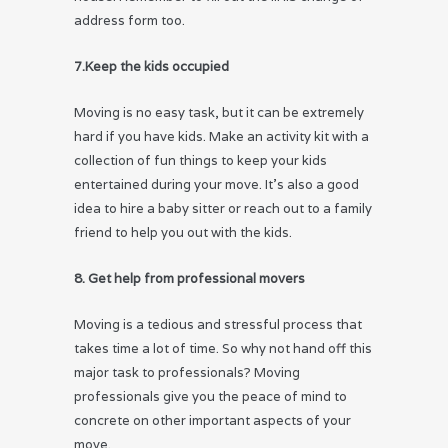
address form too.
7.Keep the kids occupied
Moving is no easy task, but it can be extremely
hard if you have kids. Make an activity kit with a
collection of fun things to keep your kids
entertained during your move. It’s also a good
idea to hire a baby sitter or reach out to a family
friend to help you out with the kids.
8. Get help from professional movers
Moving is a tedious and stressful process that
takes time a lot of time. So why not hand off this
major task to professionals? Moving
professionals give you the peace of mind to
concrete on other important aspects of your
move.