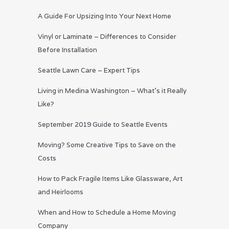
A Guide For Upsizing Into Your Next Home
Vinyl or Laminate – Differences to Consider
Before Installation
Seattle Lawn Care – Expert Tips
Living in Medina Washington – What’s it Really
Like?
September 2019 Guide to Seattle Events
Moving? Some Creative Tips to Save on the
Costs
How to Pack Fragile Items Like Glassware, Art
and Heirlooms
When and How to Schedule a Home Moving
Company