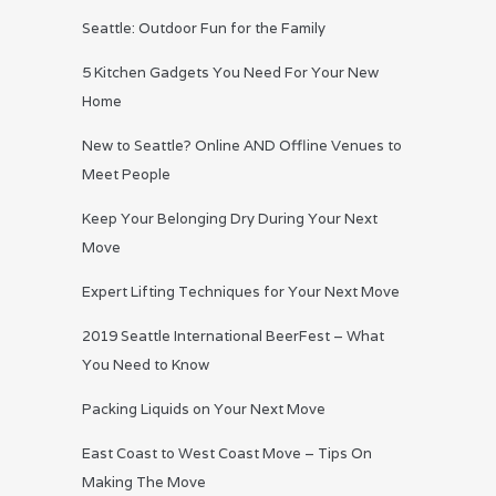
Seattle: Outdoor Fun for the Family
5 Kitchen Gadgets You Need For Your New
Home
New to Seattle? Online AND Offline Venues to
Meet People
Keep Your Belonging Dry During Your Next
Move
Expert Lifting Techniques for Your Next Move
2019 Seattle International BeerFest – What
You Need to Know
Packing Liquids on Your Next Move
East Coast to West Coast Move – Tips On
Making The Move