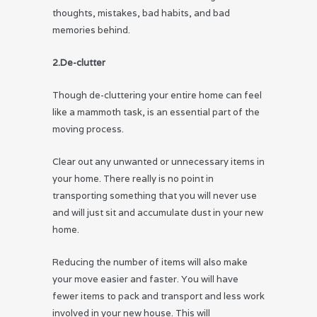
thoughts, mistakes, bad habits, and bad
memories behind.
2.De-clutter
Though de-cluttering your entire home can feel
like a mammoth task, is an essential part of the
moving process.
Clear out any unwanted or unnecessary items in
your home. There really is no point in
transporting something that you will never use
and will just sit and accumulate dust in your new
home.
Reducing the number of items will also make
your move easier and faster. You will have
fewer items to pack and transport and less work
involved in your new house. This will