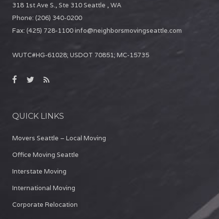
318 1st Ave S., Ste 310
Seattle
,
WA
Phone:
(206) 340-0200
Fax:
(425) 728-1100
info@neighborsmovingseattle.com
WUTC#HG-61028; USDOT 70851; MC-15735
QUICK LINKS
Movers Seattle – Local Moving
Office Moving Seattle
Interstate Moving
International Moving
Corporate Relocation