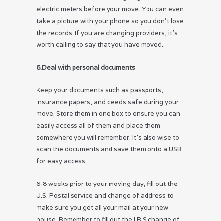
electric meters before your move. You can even
take a picture with your phone so you don’t lose
the records. If you are changing providers, it’s
worth calling to say that you have moved.
6.Deal with personal documents
Keep your documents such as passports,
insurance papers, and deeds safe during your
move. Store them in one box to ensure you can
easily access all of them and place them
somewhere you will remember. It’s also wise to
scan the documents and save them onto a USB
for easy access.
6-8 weeks prior to your moving day, fill out the
U.S. Postal service and change of address to
make sure you get all your mail at your new
house. Remember to fill out the I.R.S change of