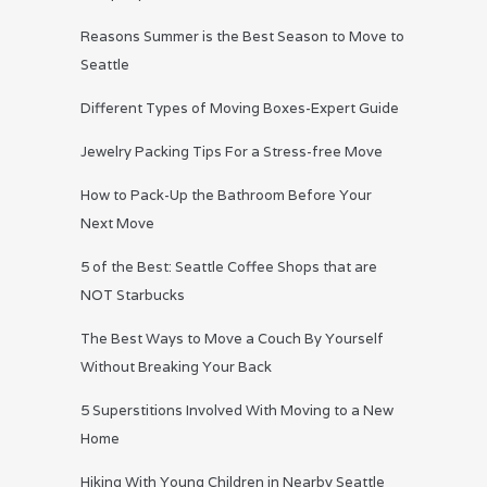
Reasons Summer is the Best Season to Move to
Seattle
Different Types of Moving Boxes-Expert Guide
Jewelry Packing Tips For a Stress-free Move
How to Pack-Up the Bathroom Before Your
Next Move
5 of the Best: Seattle Coffee Shops that are
NOT Starbucks
The Best Ways to Move a Couch By Yourself
Without Breaking Your Back
5 Superstitions Involved With Moving to a New
Home
Hiking With Young Children in Nearby Seattle