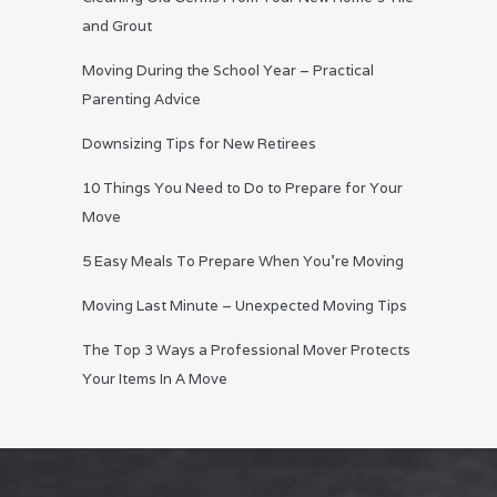
and Grout
Moving During the School Year – Practical
Parenting Advice
Downsizing Tips for New Retirees
10 Things You Need to Do to Prepare for Your
Move
5 Easy Meals To Prepare When You’re Moving
Moving Last Minute – Unexpected Moving Tips
The Top 3 Ways a Professional Mover Protects
Your Items In A Move