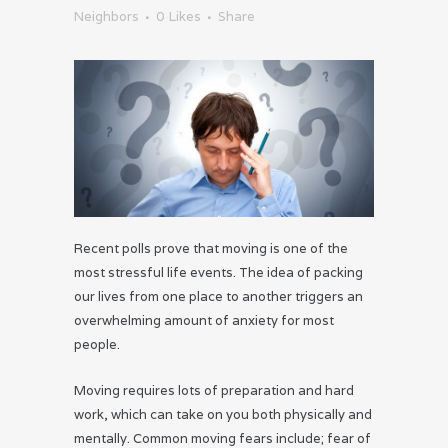
Neighbors
0
Likes
Share
Recent polls prove that moving is one of the
most stressful life events. The idea of packing
our lives from one place to another triggers an
overwhelming amount of anxiety for most
people.
Moving requires lots of preparation and hard
work, which can take on you both physically and
mentally. Common moving fears include; fear of