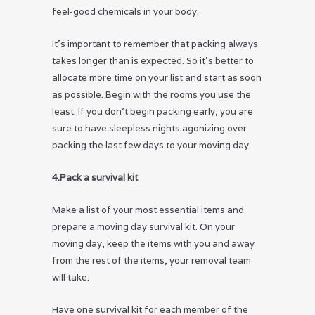
feel-good chemicals in your body.
It’s important to remember that packing always
takes longer than is expected. So it’s better to
allocate more time on your list and start as soon
as possible. Begin with the rooms you use the
least. If you don’t begin packing early, you are
sure to have sleepless nights agonizing over
packing the last few days to your moving day.
4.Pack a survival kit
Make a list of your most essential items and
prepare a moving day survival kit. On your
moving day, keep the items with you and away
from the rest of the items, your removal team
will take.
Have one survival kit for each member of the