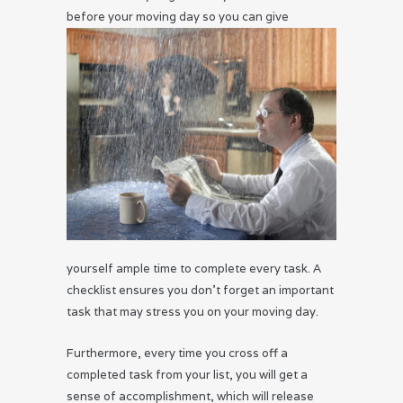
before your
moving day so you can give
yourself ample time to complete every task. A
checklist ensures you don’t forget an important
task that may stress you on your moving day.
Furthermore, every time you cross off a
completed task from your list, you will get a
sense of accomplishment, which will release