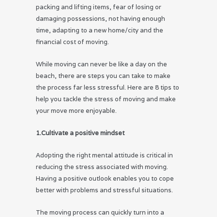
packing and lifting items, fear of losing or
damaging possessions, not having enough
time, adapting to a new home/city and the
financial cost of moving.
While moving can never be like a day on the
beach, there are steps you can take to make
the process far less stressful. Here are 8 tips to
help you tackle the stress of moving and make
your move more enjoyable.
1.Cultivate a positive mindset
Adopting the right mental attitude is critical in
reducing the stress associated with moving.
Having a positive outlook enables you to cope
better with problems and stressful situations.
The moving process can quickly turn into a