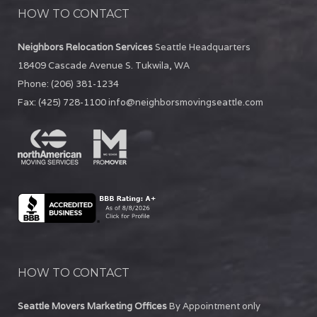
HOW TO CONTACT
Neighbors Relocation Services
Seattle Headquarters
18409 Cascade Avenue S.
Tukwila
,
WA
Phone:
(206) 381-1234
Fax:
(425) 728-1100
info@neighborsmovingseattle.com
HOW TO CONTACT
Seattle Movers Marketing Offices
By Appointment only