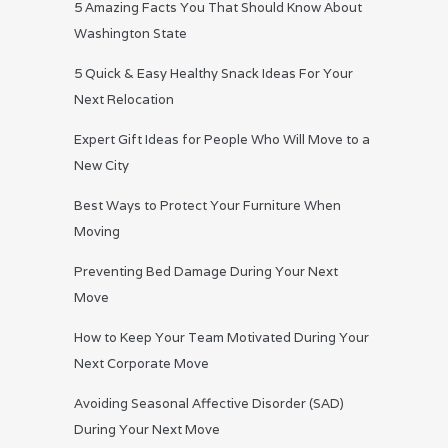
5 Amazing Facts You That Should Know About
Washington State
5 Quick & Easy Healthy Snack Ideas For Your
Next Relocation
Expert Gift Ideas for People Who Will Move to a
New City
Best Ways to Protect Your Furniture When
Moving
Preventing Bed Damage During Your Next
Move
How to Keep Your Team Motivated During Your
Next Corporate Move
Avoiding Seasonal Affective Disorder (SAD)
During Your Next Move