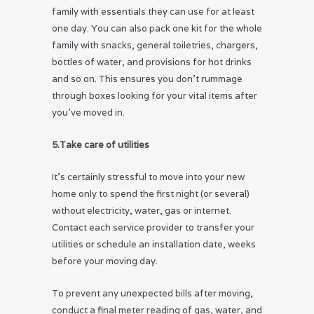
family with essentials they can use for at least
one day. You can also pack one kit for the whole
family with snacks, general toiletries, chargers,
bottles of water, and provisions for hot drinks
and so on. This ensures you don’t rummage
through boxes looking for your vital items after
you’ve moved in.
5.Take care of utilities
It’s certainly stressful to move into your new
home only to spend the first night (or several)
without electricity, water, gas or internet.
Contact each service provider to transfer your
utilities or schedule an installation date, weeks
before your moving day.
To prevent any unexpected bills after moving,
conduct a final meter reading of gas, water, and