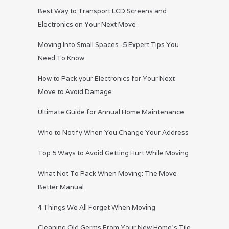
Best Way to Transport LCD Screens and
Electronics on Your Next Move
Moving Into Small Spaces -5 Expert Tips You
Need To Know
How to Pack your Electronics for Your Next
Move to Avoid Damage
Ultimate Guide for Annual Home Maintenance
Who to Notify When You Change Your Address
Top 5 Ways to Avoid Getting Hurt While Moving
What Not To Pack When Moving: The Move
Better Manual
4 Things We All Forget When Moving
Cleaning Old Germs From Your New Home’s Tile