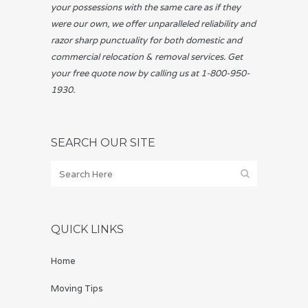
your possessions with the same care as if they
were our own, we offer unparalleled reliability and
razor sharp punctuality for both domestic and
commercial relocation & removal services. Get
your free quote now by calling us at 1-800-950-
1930.
SEARCH OUR SITE
QUICK LINKS
Home
Moving Tips