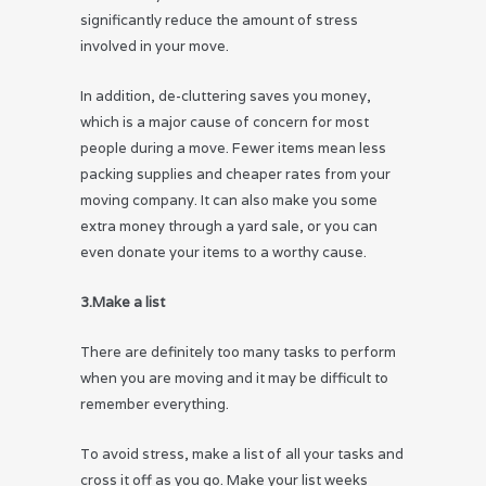
significantly reduce the amount of stress
involved in your move.
In addition, de-cluttering saves you money,
which is a major cause of concern for most
people during a move. Fewer items mean less
packing supplies and cheaper rates from your
moving company. It can also make you some
extra money through a yard sale, or you can
even donate your items to a worthy cause.
3.Make a list
There are definitely too many tasks to perform
when you are moving and it may be difficult to
remember everything.
To avoid stress, make a list of all your tasks and
cross it off as you go. Make your list weeks