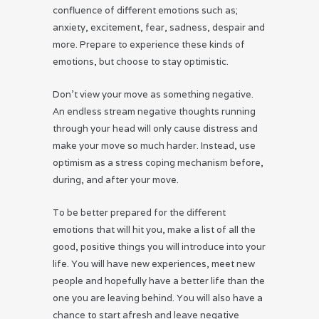
confluence of different emotions such as;
anxiety, excitement, fear, sadness, despair and
more. Prepare to experience these kinds of
emotions, but choose to stay optimistic.
Don’t view your move as something negative.
An endless stream negative thoughts running
through your head will only cause distress and
make your move so much harder. Instead, use
optimism as a stress coping mechanism before,
during, and after your move.
To be better prepared for the different
emotions that will hit you, make a list of all the
good, positive things you will introduce into your
life. You will have new experiences, meet new
people and hopefully have a better life than the
one you are leaving behind. You will also have a
chance to start afresh and leave negative