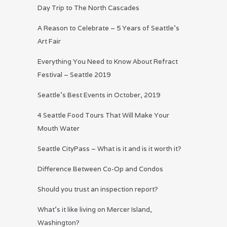
Day Trip to The North Cascades
A Reason to Celebrate – 5 Years of Seattle’s
Art Fair
Everything You Need to Know About Refract
Festival – Seattle 2019
Seattle’s Best Events in October, 2019
4 Seattle Food Tours That Will Make Your
Mouth Water
Seattle CityPass – What is it and is it worth it?
Difference Between Co-Op and Condos
Should you trust an inspection report?
What’s it like living on Mercer Island,
Washington?