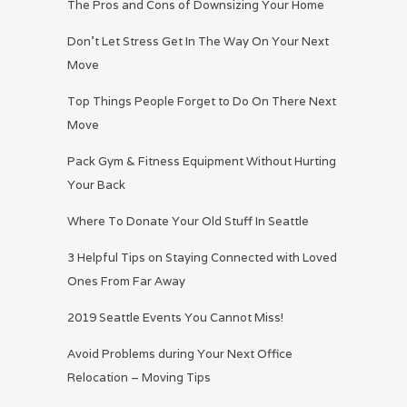
The Pros and Cons of Downsizing Your Home
Don’t Let Stress Get In The Way On Your Next
Move
Top Things People Forget to Do On There Next
Move
Pack Gym & Fitness Equipment Without Hurting
Your Back
Where To Donate Your Old Stuff In Seattle
3 Helpful Tips on Staying Connected with Loved
Ones From Far Away
2019 Seattle Events You Cannot Miss!
Avoid Problems during Your Next Office
Relocation – Moving Tips