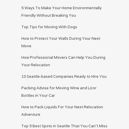
5 Ways To Make Your Home Environmentally
Friendly Without Breaking You
Top Tips for Moving With Dogs
How to Protect Your Walls During Your Next
Move
How Professional Movers Can Help You During
Your Relocation
10 Seattle-based Companies Ready to Hire You
Packing Advise for Moving Wine and Licor
Bottles in Your Car
How to Pack Liquids For Your Next Relocation
Adventure
Top 5 Best Spots in Seattle That You Can’t Miss