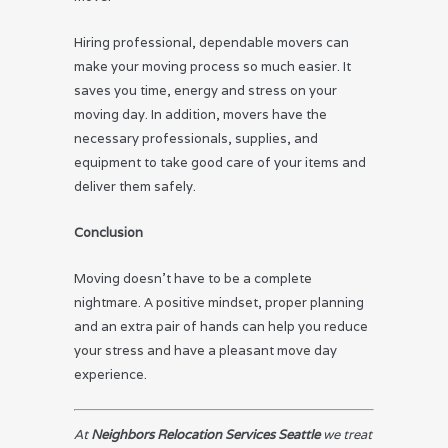
Hiring professional, dependable movers can
make your moving process so much easier. It
saves you time, energy and stress on your
moving day. In addition, movers have the
necessary professionals, supplies, and
equipment to take good care of your items and
deliver them safely.
Conclusion
Moving doesn’t have to be a complete
nightmare. A positive mindset, proper planning
and an extra pair of hands can help you reduce
your stress and have a pleasant move day
experience.
At
Neighbors Relocation Services Seattle
we treat