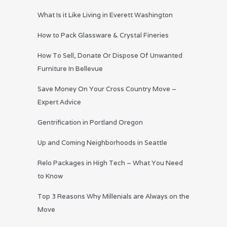
What Is it Like Living in Everett Washington
How to Pack Glassware & Crystal Fineries
How To Sell, Donate Or Dispose Of Unwanted
Furniture In Bellevue
Save Money On Your Cross Country Move –
Expert Advice
Gentrification in Portland Oregon
Up and Coming Neighborhoods in Seattle
Relo Packages in High Tech – What You Need
to Know
Top 3 Reasons Why Millenials are Always on the
Move