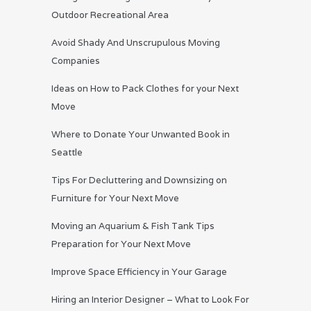
Outdoor Recreational Area
Avoid Shady And Unscrupulous Moving
Companies
Ideas on How to Pack Clothes for your Next
Move
Where to Donate Your Unwanted Book in
Seattle
Tips For Decluttering and Downsizing on
Furniture for Your Next Move
Moving an Aquarium & Fish Tank Tips
Preparation for Your Next Move
Improve Space Efficiency in Your Garage
Hiring an Interior Designer – What to Look For