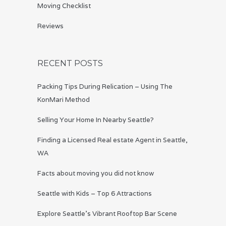
Moving Checklist
Reviews
RECENT POSTS
Packing Tips During Relication – Using The
KonMari Method
Selling Your Home In Nearby Seattle?
Finding a Licensed Real estate Agent in Seattle,
WA
Facts about moving you did not know
Seattle with Kids – Top 6 Attractions
Explore Seattle’s Vibrant Rooftop Bar Scene