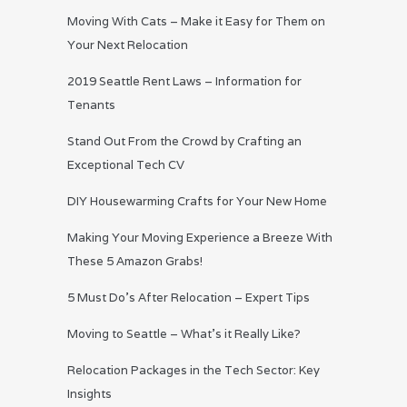
Moving With Cats – Make it Easy for Them on
Your Next Relocation
2019 Seattle Rent Laws – Information for
Tenants
Stand Out From the Crowd by Crafting an
Exceptional Tech CV
DIY Housewarming Crafts for Your New Home
Making Your Moving Experience a Breeze With
These 5 Amazon Grabs!
5 Must Do’s After Relocation – Expert Tips
Moving to Seattle – What’s it Really Like?
Relocation Packages in the Tech Sector: Key
Insights