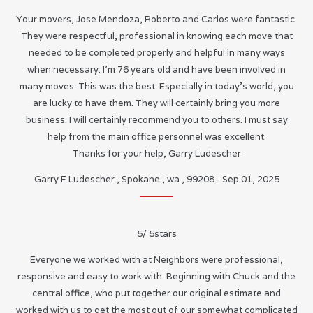
Your movers, Jose Mendoza, Roberto and Carlos were fantastic.
They were respectful, professional in knowing each move that
needed to be completed properly and helpful in many ways
when necessary. I’m 76 years old and have been involved in
many moves. This was the best. Especially in today’s world, you
are lucky to have them. They will certainly bring you more
business. I will certainly recommend you to others. I must say
help from the main office personnel was excellent.
Thanks for your help, Garry Ludescher
Garry F Ludescher
,
Spokane
,
wa
,
99208
-
Sep 01, 2025
5
/
5
stars
Everyone we worked with at Neighbors were professional,
responsive and easy to work with. Beginning with Chuck and the
central office, who put together our original estimate and
worked with us to get the most out of our somewhat complicated