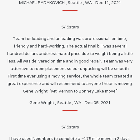
MICHAEL RADAKOVICH
,
Seattle
,
WA
-
Dec 11, 2021
5
/
5
stars
Team for loading and unloading was professional, on time,
friendly and hard-working. The actual final bill was several
hundred dollars underestimated price due to weight being a little
less. All was delivered on time and in good repair. Team was very
attentive to room placement so our unpacking will be smooth.
First time ever using a moving service, the whole team created a
great experience and will recommend to anyone I hear is moving.
Gene Wright. “Mt. Vernon to Bonney Lake move”
Gene Wright
,
Seattle
,
WA
-
Dec 05, 2021
5
/
5
stars
I have used Neighbors to complete a ~175 mile move in 2 days.