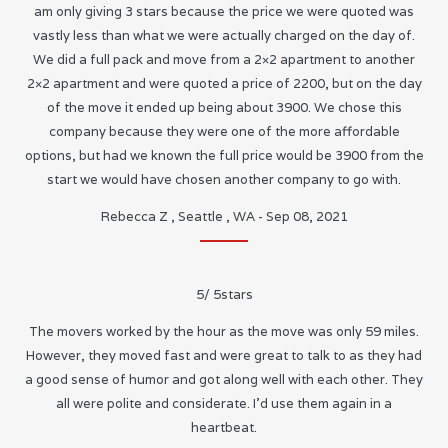
am only giving 3 stars because the price we were quoted was
vastly less than what we were actually charged on the day of.
We did a full pack and move from a 2×2 apartment to another
2×2 apartment and were quoted a price of 2200, but on the day
of the move it ended up being about 3900. We chose this
company because they were one of the more affordable
options, but had we known the full price would be 3900 from the
start we would have chosen another company to go with.
Rebecca Z
,
Seattle
,
WA
-
Sep 08, 2021
5
/
5
stars
The movers worked by the hour as the move was only 59 miles.
However, they moved fast and were great to talk to as they had
a good sense of humor and got along well with each other. They
all were polite and considerate. I’d use them again in a
heartbeat.