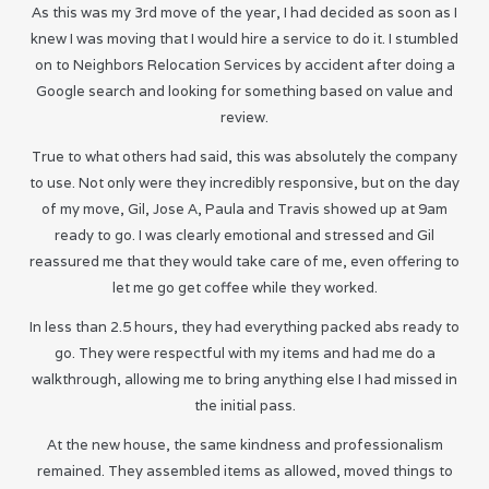
As this was my 3rd move of the year, I had decided as soon as I
knew I was moving that I would hire a service to do it. I stumbled
on to Neighbors Relocation Services by accident after doing a
Google search and looking for something based on value and
review.
True to what others had said, this was absolutely the company
to use. Not only were they incredibly responsive, but on the day
of my move, Gil, Jose A, Paula and Travis showed up at 9am
ready to go. I was clearly emotional and stressed and Gil
reassured me that they would take care of me, even offering to
let me go get coffee while they worked.
In less than 2.5 hours, they had everything packed abs ready to
go. They were respectful with my items and had me do a
walkthrough, allowing me to bring anything else I had missed in
the initial pass.
At the new house, the same kindness and professionalism
remained. They assembled items as allowed, moved things to