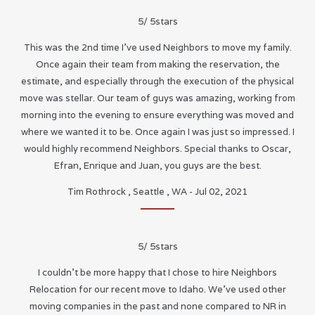
5
/
5
stars
This was the 2nd time I’ve used Neighbors to move my family.
Once again their team from making the reservation, the
estimate, and especially through the execution of the physical
move was stellar. Our team of guys was amazing, working from
morning into the evening to ensure everything was moved and
where we wanted it to be. Once again I was just so impressed. I
would highly recommend Neighbors. Special thanks to Oscar,
Efran, Enrique and Juan, you guys are the best.
Tim Rothrock
,
Seattle
,
WA
-
Jul 02, 2021
5
/
5
stars
I couldn’t be more happy that I chose to hire Neighbors
Relocation for our recent move to Idaho. We’ve used other
moving companies in the past and none compared to NR in