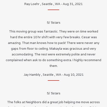
Ray Loehr
,
Seattle
,
WA
-
Aug 31, 2021
5
/
5
stars
This moving group was fantastic. They were on time worked
hard the entire 10 hr shift with very few breaks. Cesar was
amazing. That man knows how to pack! There were never any
gaps from floor to ceiling. Makayla was gracious and very
accomodating. The rest were extremely polite and never
complained when ask to do something extra. I highly recommend
them.
Jay Hambly
,
Seattle
,
WA
-
Aug 10, 2021
5
/
5
stars
The folks at Neighbors did a great job helping me move across