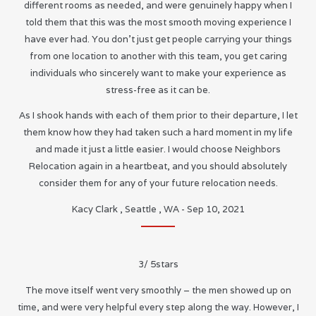
different rooms as needed, and were genuinely happy when I
told them that this was the most smooth moving experience I
have ever had. You don’t just get people carrying your things
from one location to another with this team, you get caring
individuals who sincerely want to make your experience as
stress-free as it can be.
As I shook hands with each of them prior to their departure, I let
them know how they had taken such a hard moment in my life
and made it just a little easier. I would choose Neighbors
Relocation again in a heartbeat, and you should absolutely
consider them for any of your future relocation needs.
Kacy Clark
,
Seattle
,
WA
-
Sep 10, 2021
3
/
5
stars
The move itself went very smoothly – the men showed up on
time, and were very helpful every step along the way. However, I