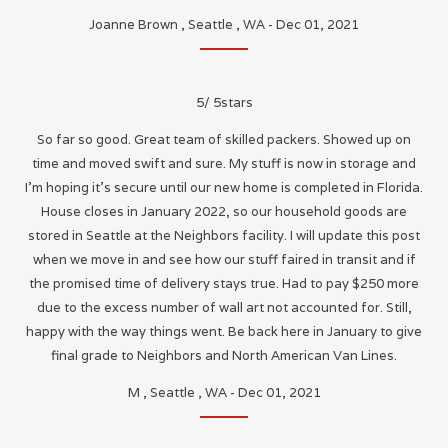
Joanne Brown
,
Seattle
,
WA
-
Dec 01, 2021
5
/
5
stars
So far so good. Great team of skilled packers. Showed up on
time and moved swift and sure. My stuff is now in storage and
I’m hoping it’s secure until our new home is completed in Florida.
House closes in January 2022, so our household goods are
stored in Seattle at the Neighbors facility. I will update this post
when we move in and see how our stuff faired in transit and if
the promised time of delivery stays true. Had to pay $250 more
due to the excess number of wall art not accounted for. Still,
happy with the way things went. Be back here in January to give
final grade to Neighbors and North American Van Lines.
M
,
Seattle
,
WA
-
Dec 01, 2021