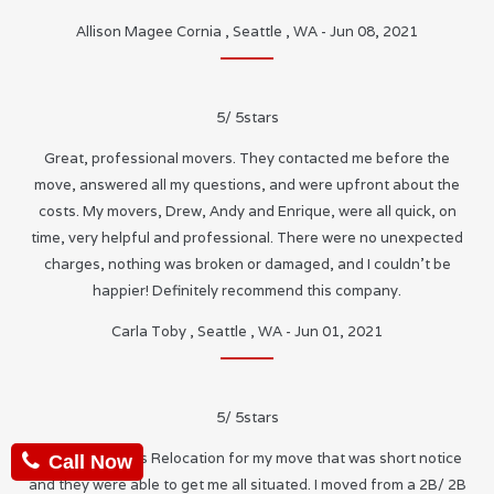
Allison Magee Cornia
,
Seattle
,
WA
-
Jun 08, 2021
5
/
5
stars
Great, professional movers. They contacted me before the
move, answered all my questions, and were upfront about the
costs. My movers, Drew, Andy and Enrique, were all quick, on
time, very helpful and professional. There were no unexpected
charges, nothing was broken or damaged, and I couldn’t be
happier! Definitely recommend this company.
Carla Toby
,
Seattle
,
WA
-
Jun 01, 2021
5
/
5
stars
I used Neighbors Relocation for my move that was short notice
Call Now
and they were able to get me all situated. I moved from a 2B/ 2B