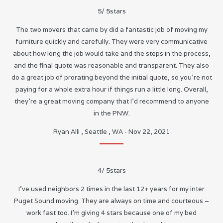
5
/
5
stars
The two movers that came by did a fantastic job of moving my
furniture quickly and carefully. They were very communicative
about how long the job would take and the steps in the process,
and the final quote was reasonable and transparent. They also
do a great job of prorating beyond the initial quote, so you’re not
paying for a whole extra hour if things run a little long. Overall,
they’re a great moving company that I’d recommend to anyone
in the PNW.
Ryan Alli
,
Seattle
,
WA
-
Nov 22, 2021
4
/
5
stars
I’ve used neighbors 2 times in the last 12+ years for my inter
Puget Sound moving. They are always on time and courteous –
work fast too. I’m giving 4 stars because one of my bed