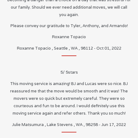
our family. Should we ever need additional moves, we will call
you again.
Please convey our gratitude to Tyler, Anthony, and Armando!
Roxanne Topacio
Roxanne Topacio
,
Seattle
,
WA
,
98112
-
Oct 01, 2022
5
/
5
stars
This moving service is amazing! BJ and Lucas were so nice. BJ
reassured me that the move would be smooth and it was! The
movers were so quick but extremely careful. They were so
courteous and fun to be around. I would definitely use this
moving service again and refer others. Thank you so much!
Julie Matsumura
,
Lake Stevens
,
WA
,
98258
-
Jun 17, 2022