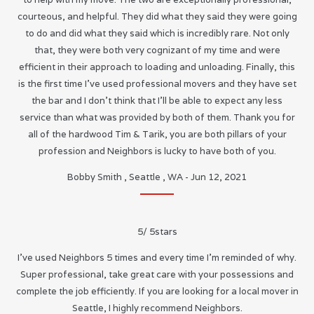
courteous, and helpful. They did what they said they were going
to do and did what they said which is incredibly rare. Not only
that, they were both very cognizant of my time and were
efficient in their approach to loading and unloading. Finally, this
is the first time I’ve used professional movers and they have set
the bar and I don’t think that I’ll be able to expect any less
service than what was provided by both of them. Thank you for
all of the hardwood Tim & Tarik, you are both pillars of your
profession and Neighbors is lucky to have both of you.
Bobby Smith
,
Seattle
,
WA
-
Jun 12, 2021
5
/
5
stars
I’ve used Neighbors 5 times and every time I’m reminded of why.
Super professional, take great care with your possessions and
complete the job efficiently. If you are looking for a local mover in
Seattle, I highly recommend Neighbors.