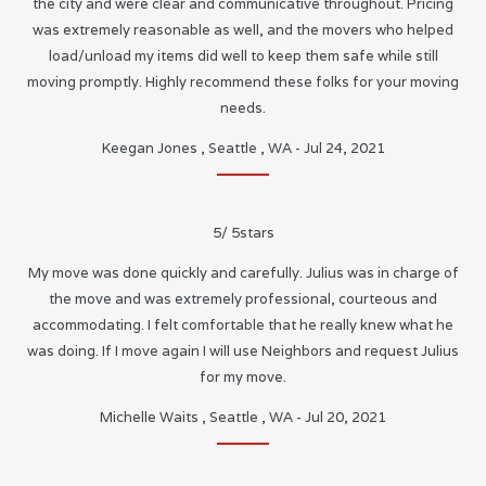
the city and were clear and communicative throughout. Pricing
was extremely reasonable as well, and the movers who helped
load/unload my items did well to keep them safe while still
moving promptly. Highly recommend these folks for your moving
needs.
Keegan Jones
,
Seattle
,
WA
-
Jul 24, 2021
5
/
5
stars
My move was done quickly and carefully. Julius was in charge of
the move and was extremely professional, courteous and
accommodating. I felt comfortable that he really knew what he
was doing. If I move again I will use Neighbors and request Julius
for my move.
Michelle Waits
,
Seattle
,
WA
-
Jul 20, 2021