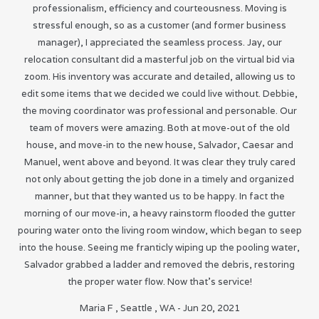
professionalism, efficiency and courteousness. Moving is
stressful enough, so as a customer (and former business
manager), I appreciated the seamless process. Jay, our
relocation consultant did a masterful job on the virtual bid via
zoom. His inventory was accurate and detailed, allowing us to
edit some items that we decided we could live without. Debbie,
the moving coordinator was professional and personable. Our
team of movers were amazing. Both at move-out of the old
house, and move-in to the new house, Salvador, Caesar and
Manuel, went above and beyond. It was clear they truly cared
not only about getting the job done in a timely and organized
manner, but that they wanted us to be happy. In fact the
morning of our move-in, a heavy rainstorm flooded the gutter
pouring water onto the living room window, which began to seep
into the house. Seeing me franticly wiping up the pooling water,
Salvador grabbed a ladder and removed the debris, restoring
the proper water flow. Now that’s service!
Maria F
,
Seattle
,
WA
-
Jun 20, 2021