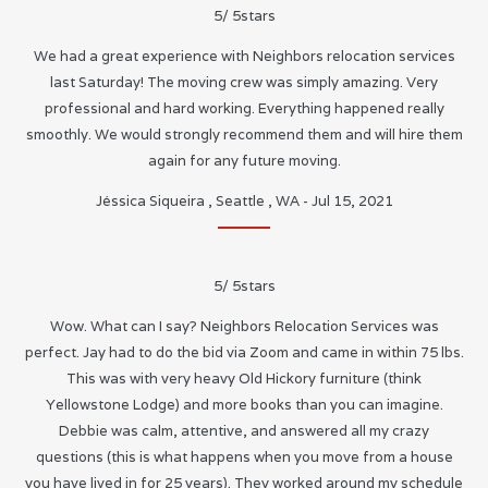
5
/
5
stars
We had a great experience with Neighbors relocation services
last Saturday! The moving crew was simply amazing. Very
professional and hard working. Everything happened really
smoothly. We would strongly recommend them and will hire them
again for any future moving.
Jéssica Siqueira
,
Seattle
,
WA
-
Jul 15, 2021
5
/
5
stars
Wow. What can I say? Neighbors Relocation Services was
perfect. Jay had to do the bid via Zoom and came in within 75 lbs.
This was with very heavy Old Hickory furniture (think
Yellowstone Lodge) and more books than you can imagine.
Debbie was calm, attentive, and answered all my crazy
questions (this is what happens when you move from a house
you have lived in for 25 years). They worked around my schedule