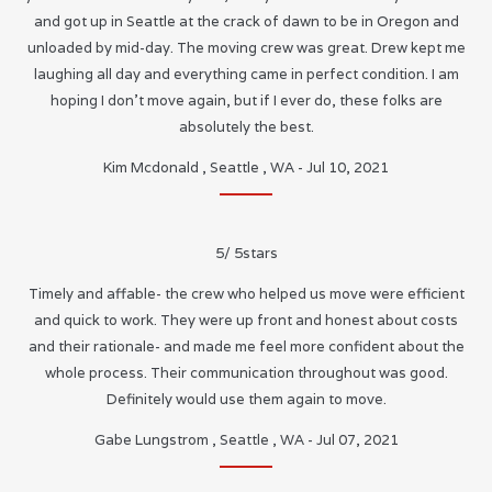
and got up in Seattle at the crack of dawn to be in Oregon and
unloaded by mid-day. The moving crew was great. Drew kept me
laughing all day and everything came in perfect condition. I am
hoping I don’t move again, but if I ever do, these folks are
absolutely the best.
Kim Mcdonald
,
Seattle
,
WA
-
Jul 10, 2021
5
/
5
stars
Timely and affable- the crew who helped us move were efficient
and quick to work. They were up front and honest about costs
and their rationale- and made me feel more confident about the
whole process. Their communication throughout was good.
Definitely would use them again to move.
Gabe Lungstrom
,
Seattle
,
WA
-
Jul 07, 2021