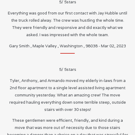
5
/
5
stars
Everything was good from our first contact with Jay Hubble until
the truck rolled alway. The crew was hustling the whole time.
They were friendly and responsive and did exactly what we
asked. I was impressed with the whole team.
Gary Smith
,
Maple Valley
,
Washington
,
98038
-
Mar 02, 2023
5
/
5
stars
Tyler, Anthony, and Armando moved my elderly in-laws from a
2nd floor apartment to a single level assisted living apartment
community yesterday. What an amazing crew! The move
required hauling everything down some terrible steep, outside
stairs with over 30 steps!
These gentlemen were efficient, friendly, and kind during a
move that was more out of necessity due to those stairs
becoming a danger than a choice on a day that was stressful for