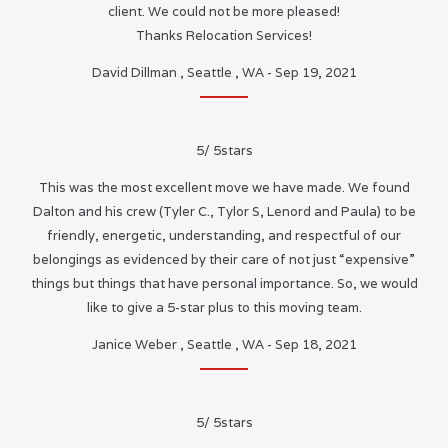
client. We could not be more pleased!
Thanks Relocation Services!
David Dillman
,
Seattle
,
WA
-
Sep 19, 2021
5
/
5
stars
This was the most excellent move we have made. We found
Dalton and his crew (Tyler C., Tylor S, Lenord and Paula) to be
friendly, energetic, understanding, and respectful of our
belongings as evidenced by their care of not just “expensive”
things but things that have personal importance. So, we would
like to give a 5-star plus to this moving team.
Janice Weber
,
Seattle
,
WA
-
Sep 18, 2021
5
/
5
stars