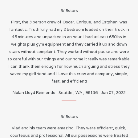
5
/
5
stars
First, the 3 person crew of Oscar, Enrique, and Estphani was
fantastic. Truthfully had my 2 bedroom loaded on their truck in
45 minutes and unpacked in an hour. I had at least 650lbs in
weights plus gym equipment and they carried it up and down
stairs without complaint. They worked without pause and were
so careful with our things and our home it really was remarkable.
I can thank them enough for how much arguing and stress they
saved my girlfriend and I! Love this crew and company, simple,
fast, and efficient!
Nolan Lloyd Reimondo
,
Seattle
,
WA
,
98136
-
Jun 07, 2022
5
/
5
stars
Vlad and his team were amazing. They were efficient, quick,
courteous and professional. All our possessions were treated