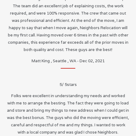
The team did an excellent job of explaining costs, the work
required, and were 100% responsive. The crew that came out
was professional and efficient. At the end of the move, I am
happy to say that when I move again, Neighbors Relocation will
be my first call. Having moved over 6 times in the past with other
companies, this experience far exceeds all of the prior moves in
both quality and cost. These guys are the best!
Matt King
,
Seattle
,
WA
-
Dec 02, 2021
5
/
5
stars
Folks were excellent in understanding my needs and worked
with me to arrange the besting. The fact they were going to load
and store and bring my things to new address when I could get in
was the best bonus. The guys who did the moving were efficient,
careful and respectful of me and my things. I wanted to work
with a local company and was glad I chose Neighbors.