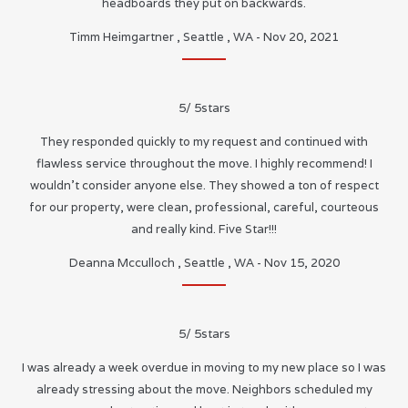
headboards they put on backwards.
Timm Heimgartner
,
Seattle
,
WA
-
Nov 20, 2021
5
/
5
stars
They responded quickly to my request and continued with
flawless service throughout the move. I highly recommend! I
wouldn’t consider anyone else. They showed a ton of respect
for our property, were clean, professional, careful, courteous
and really kind. Five Star!!!
Deanna Mcculloch
,
Seattle
,
WA
-
Nov 15, 2020
5
/
5
stars
I was already a week overdue in moving to my new place so I was
already stressing about the move. Neighbors scheduled my