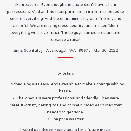
like treasures. Even though the quote didn’t have all our
possessions, Vlad and his team put in the extra hours needed to
secure everything. And the entire time they were friendly and
cheerful. We are moving cross-country, and are confident
everything will arrive intact. These guys earned six stars and
deserve a raise!
Jim & Sue Batey
,
Washougal
,
WA
,
98671
-
Mar 30, 2022
5
/
5
stars
1. Scheduling was easy. And I was able to make a change with no
hassle.
2. The 2 movers were professional and friendly. They were
careful with my belongings and communicated each step that
needed to get done.
3. The price was fair.
I would use this company again for a future move.