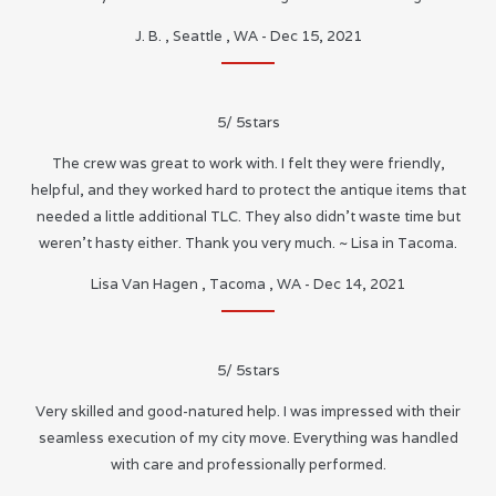
J. B.
,
Seattle
,
WA
-
Dec 15, 2021
5
/
5
stars
The crew was great to work with. I felt they were friendly,
helpful, and they worked hard to protect the antique items that
needed a little additional TLC. They also didn’t waste time but
weren’t hasty either. Thank you very much. ~ Lisa in Tacoma.
Lisa Van Hagen
,
Tacoma
,
WA
-
Dec 14, 2021
5
/
5
stars
Very skilled and good-natured help. I was impressed with their
seamless execution of my city move. Everything was handled
with care and professionally performed.