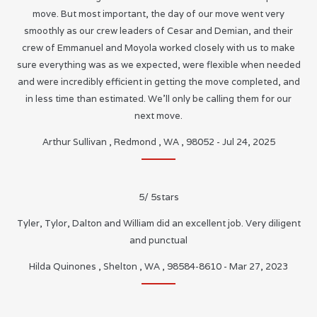
move. But most important, the day of our move went very
smoothly as our crew leaders of Cesar and Demian, and their
crew of Emmanuel and Moyola worked closely with us to make
sure everything was as we expected, were flexible when needed
and were incredibly efficient in getting the move completed, and
in less time than estimated. We’ll only be calling them for our
next move.
Arthur Sullivan
,
Redmond
,
WA
,
98052
-
Jul 24, 2025
5
/
5
stars
Tyler, Tylor, Dalton and William did an excellent job. Very diligent
and punctual
Hilda Quinones
,
Shelton
,
WA
,
98584-8610
-
Mar 27, 2023