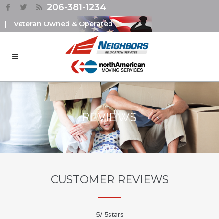
206-381-1234
|
Veteran Owned & Operated
REVIEWS
CUSTOMER REVIEWS
5
/
5
stars