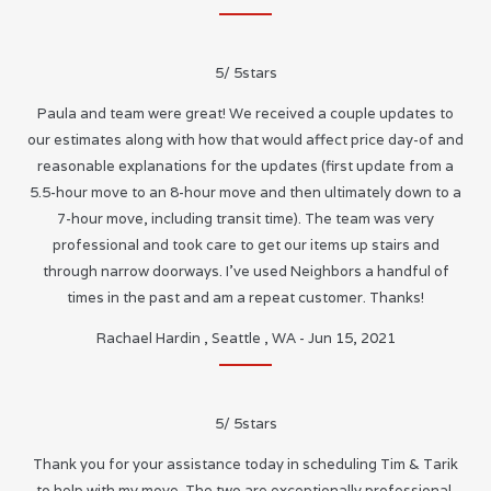
5
/
5
stars
Paula and team were great! We received a couple updates to
our estimates along with how that would affect price day-of and
reasonable explanations for the updates (first update from a
5.5-hour move to an 8-hour move and then ultimately down to a
7-hour move, including transit time). The team was very
professional and took care to get our items up stairs and
through narrow doorways. I’ve used Neighbors a handful of
times in the past and am a repeat customer. Thanks!
Rachael Hardin
,
Seattle
,
WA
-
Jun 15, 2021
5
/
5
stars
Thank you for your assistance today in scheduling Tim & Tarik
to help with my move. The two are exceptionally professional,