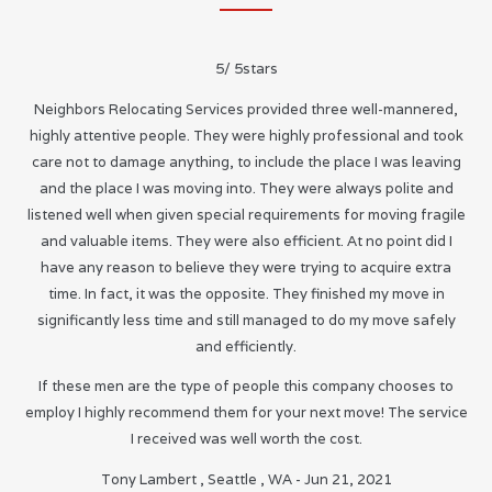
5
/
5
stars
Neighbors Relocating Services provided three well-mannered,
highly attentive people. They were highly professional and took
care not to damage anything, to include the place I was leaving
and the place I was moving into. They were always polite and
listened well when given special requirements for moving fragile
and valuable items. They were also efficient. At no point did I
have any reason to believe they were trying to acquire extra
time. In fact, it was the opposite. They finished my move in
significantly less time and still managed to do my move safely
and efficiently.
If these men are the type of people this company chooses to
employ I highly recommend them for your next move! The service
I received was well worth the cost.
Tony Lambert
,
Seattle
,
WA
-
Jun 21, 2021