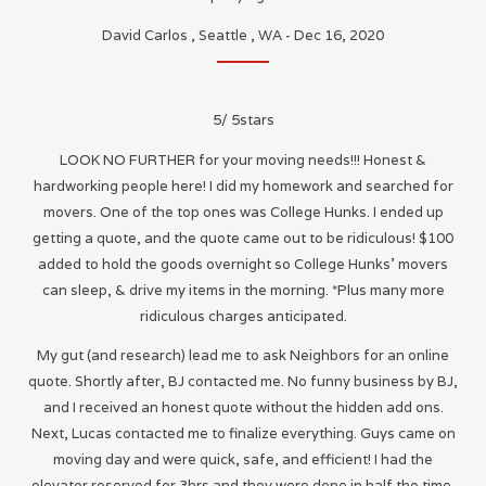
David Carlos
,
Seattle
,
WA
-
Dec 16, 2020
5
/
5
stars
LOOK NO FURTHER for your moving needs!!! Honest &
hardworking people here! I did my homework and searched for
movers. One of the top ones was College Hunks. I ended up
getting a quote, and the quote came out to be ridiculous! $100
added to hold the goods overnight so College Hunks’ movers
can sleep, & drive my items in the morning. *Plus many more
ridiculous charges anticipated.
My gut (and research) lead me to ask Neighbors for an online
quote. Shortly after, BJ contacted me. No funny business by BJ,
and I received an honest quote without the hidden add ons.
Next, Lucas contacted me to finalize everything. Guys came on
moving day and were quick, safe, and efficient! I had the
elevator reserved for 3hrs and they were done in half the time.