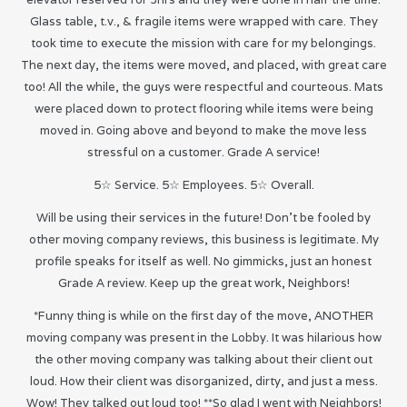
Glass table, t.v., & fragile items were wrapped with care. They
took time to execute the mission with care for my belongings.
The next day, the items were moved, and placed, with great care
too! All the while, the guys were respectful and courteous. Mats
were placed down to protect flooring while items were being
moved in. Going above and beyond to make the move less
stressful on a customer. Grade A service!
5☆ Service. 5☆ Employees. 5☆ Overall.
Will be using their services in the future! Don’t be fooled by
other moving company reviews, this business is legitimate. My
profile speaks for itself as well. No gimmicks, just an honest
Grade A review. Keep up the great work, Neighbors!
*Funny thing is while on the first day of the move, ANOTHER
moving company was present in the Lobby. It was hilarious how
the other moving company was talking about their client out
loud. How their client was disorganized, dirty, and just a mess.
Wow! They talked out loud too! **So glad I went with Neighbors!