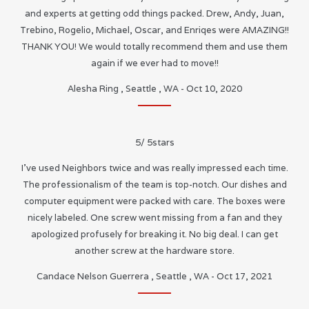
and experts at getting odd things packed. Drew, Andy, Juan,
Trebino, Rogelio, Michael, Oscar, and Enriqes were AMAZING!!
THANK YOU! We would totally recommend them and use them
again if we ever had to move!!
Alesha Ring
,
Seattle
,
WA
-
Oct 10, 2020
5
/
5
stars
I’ve used Neighbors twice and was really impressed each time.
The professionalism of the team is top-notch. Our dishes and
computer equipment were packed with care. The boxes were
nicely labeled. One screw went missing from a fan and they
apologized profusely for breaking it. No big deal. I can get
another screw at the hardware store.
Candace Nelson Guerrera
,
Seattle
,
WA
-
Oct 17, 2021