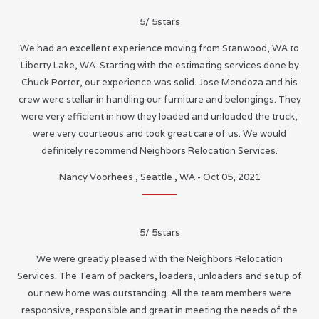
5
/
5
stars
We had an excellent experience moving from Stanwood, WA to
Liberty Lake, WA. Starting with the estimating services done by
Chuck Porter, our experience was solid. Jose Mendoza and his
crew were stellar in handling our furniture and belongings. They
were very efficient in how they loaded and unloaded the truck,
were very courteous and took great care of us. We would
definitely recommend Neighbors Relocation Services.
Nancy Voorhees
,
Seattle
,
WA
-
Oct 05, 2021
5
/
5
stars
We were greatly pleased with the Neighbors Relocation
Services. The Team of packers, loaders, unloaders and setup of
our new home was outstanding. All the team members were
responsive, responsible and great in meeting the needs of the