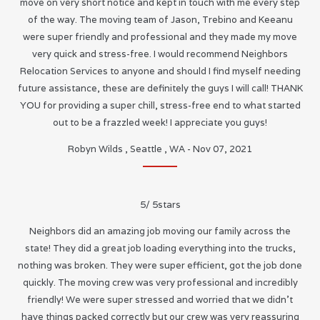
move on very short notice and kept in touch with me every step
of the way. The moving team of Jason, Trebino and Keeanu
were super friendly and professional and they made my move
very quick and stress-free. I would recommend Neighbors
Relocation Services to anyone and should I find myself needing
future assistance, these are definitely the guys I will call! THANK
YOU for providing a super chill, stress-free end to what started
out to be a frazzled week! I appreciate you guys!
Robyn Wilds
,
Seattle
,
WA
-
Nov 07, 2021
5
/
5
stars
Neighbors did an amazing job moving our family across the
state! They did a great job loading everything into the trucks,
nothing was broken. They were super efficient, got the job done
quickly. The moving crew was very professional and incredibly
friendly! We were super stressed and worried that we didn’t
have things packed correctly but our crew was very reassuring