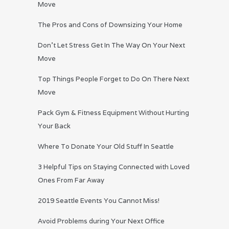
Move
The Pros and Cons of Downsizing Your Home
Don’t Let Stress Get In The Way On Your Next
Move
Top Things People Forget to Do On There Next
Move
Pack Gym & Fitness Equipment Without Hurting
Your Back
Where To Donate Your Old Stuff In Seattle
3 Helpful Tips on Staying Connected with Loved
Ones From Far Away
2019 Seattle Events You Cannot Miss!
Avoid Problems during Your Next Office