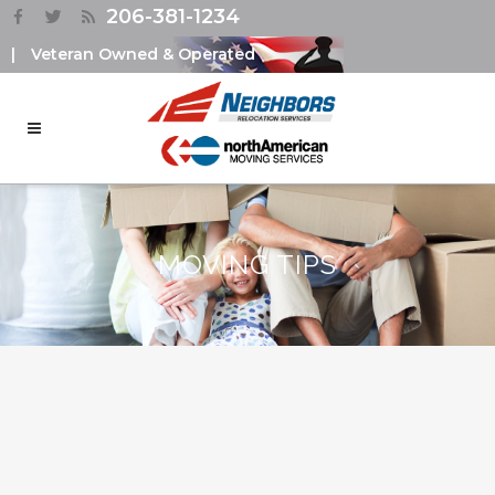
206-381-1234
|
Veteran Owned & Operated
MOVING TIPS
PACKING TIPS DURING
RELICATION – USING THE
KONMARI METHOD
An essential thing that has to be