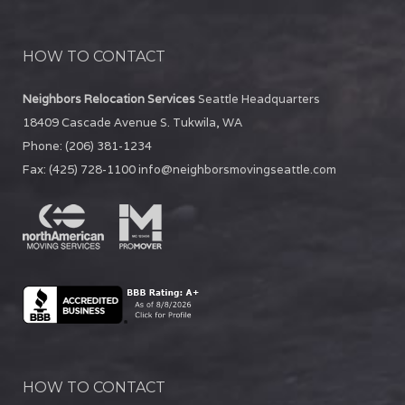
HOW TO CONTACT
Neighbors Relocation Services
Seattle Headquarters
18409 Cascade Avenue S.
Tukwila
,
WA
Phone:
(206) 381-1234
Fax:
(425) 728-1100
info@neighborsmovingseattle.com
HOW TO CONTACT