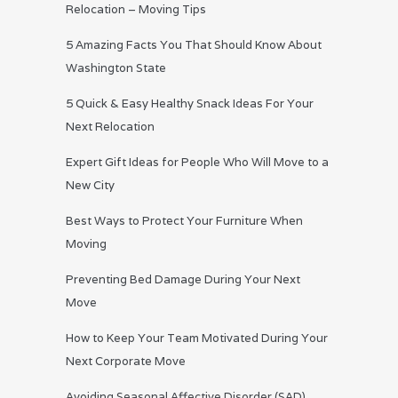
Relocation – Moving Tips
5 Amazing Facts You That Should Know About
Washington State
5 Quick & Easy Healthy Snack Ideas For Your
Next Relocation
Expert Gift Ideas for People Who Will Move to a
New City
Best Ways to Protect Your Furniture When
Moving
Preventing Bed Damage During Your Next
Move
How to Keep Your Team Motivated During Your
Next Corporate Move
Avoiding Seasonal Affective Disorder (SAD)