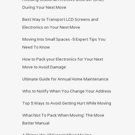
During Your Next Move
Best Way to Transport LCD Screens and
Electronics on Your Next Move
Moving Into Small Spaces -5 Expert Tips You
Need To Know
How to Pack your Electronics for Your Next
Move to Avoid Damage
Ultimate Guide for Annual Home Maintenance
Who to Notify When You Change Your Address
Top 5 Ways to Avoid Getting Hurt While Moving
What Not To Pack When Moving: The Move
Better Manual