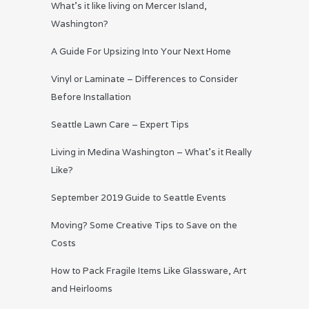
What’s it like living on Mercer Island,
Washington?
A Guide For Upsizing Into Your Next Home
Vinyl or Laminate – Differences to Consider
Before Installation
Seattle Lawn Care – Expert Tips
Living in Medina Washington – What’s it Really
Like?
September 2019 Guide to Seattle Events
Moving? Some Creative Tips to Save on the
Costs
How to Pack Fragile Items Like Glassware, Art
and Heirlooms