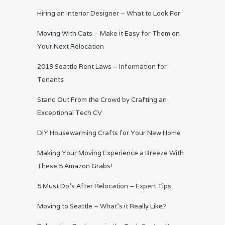
Hiring an Interior Designer – What to Look For
Moving With Cats – Make it Easy for Them on
Your Next Relocation
2019 Seattle Rent Laws – Information for
Tenants
Stand Out From the Crowd by Crafting an
Exceptional Tech CV
DIY Housewarming Crafts for Your New Home
Making Your Moving Experience a Breeze With
These 5 Amazon Grabs!
5 Must Do’s After Relocation – Expert Tips
Moving to Seattle – What’s it Really Like?