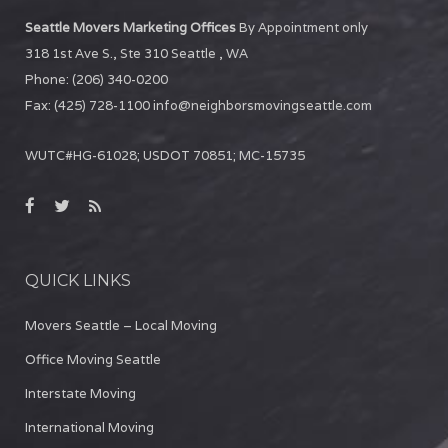
Seattle Movers Marketing Offices
By Appointment only
318 1st Ave S., Ste 310
Seattle
,
WA
Phone:
(206) 340-0200
Fax:
(425) 728-1100
info@neighborsmovingseattle.com
WUTC#HG-61028; USDOT 70851; MC-15735
QUICK LINKS
Movers Seattle – Local Moving
Office Moving Seattle
Interstate Moving
International Moving