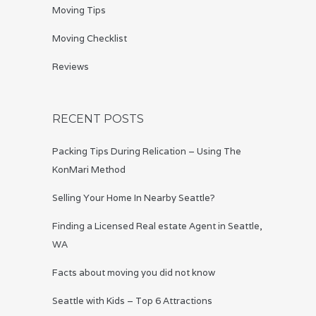
Moving Tips
Moving Checklist
Reviews
RECENT POSTS
Packing Tips During Relication – Using The
KonMari Method
Selling Your Home In Nearby Seattle?
Finding a Licensed Real estate Agent in Seattle,
WA
Facts about moving you did not know
Seattle with Kids – Top 6 Attractions