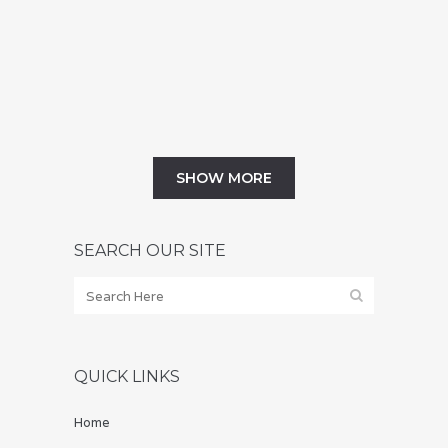
a change in your life that comes with new
opportunities and new problems, so it's
hardly a surprise that some...
01 July, 2019
SHOW MORE
SEARCH OUR SITE
QUICK LINKS
Home