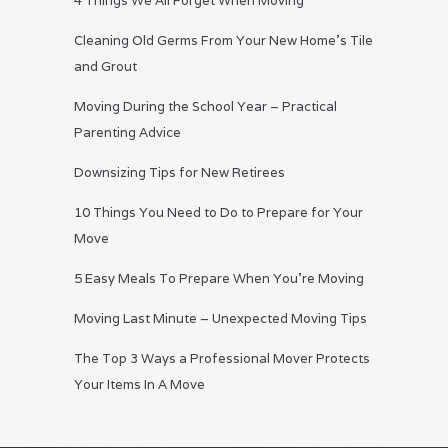
4 Things We All Forget When Moving
Cleaning Old Germs From Your New Home’s Tile
and Grout
Moving During the School Year – Practical
Parenting Advice
Downsizing Tips for New Retirees
10 Things You Need to Do to Prepare for Your
Move
5 Easy Meals To Prepare When You’re Moving
Moving Last Minute – Unexpected Moving Tips
The Top 3 Ways a Professional Mover Protects
Your Items In A Move