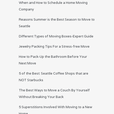
When and How to Schedule a Home Moving
Company
Reasons Summer is the Best Season to Move to
Seattle
Different Types of Moving Boxes-Expert Guide
Jewelry Packing Tips For a Stress-free Move
How to Pack-Up the Bathroom Before Your
Next Move
5 of the Best: Seattle Coffee Shops that are
NOT Starbucks
The Best Ways to Move a Couch By Yourself
Without Breaking Your Back
5 Superstitions Involved With Moving to a New
Home