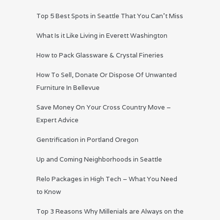
Top 5 Best Spots in Seattle That You Can’t Miss
What Is it Like Living in Everett Washington
How to Pack Glassware & Crystal Fineries
How To Sell, Donate Or Dispose Of Unwanted
Furniture In Bellevue
Save Money On Your Cross Country Move –
Expert Advice
Gentrification in Portland Oregon
Up and Coming Neighborhoods in Seattle
Relo Packages in High Tech – What You Need
to Know
Top 3 Reasons Why Millenials are Always on the