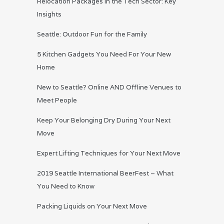
Relocation Packages in the Tech Sector: Key
Insights
Seattle: Outdoor Fun for the Family
5 Kitchen Gadgets You Need For Your New
Home
New to Seattle? Online AND Offline Venues to
Meet People
Keep Your Belonging Dry During Your Next
Move
Expert Lifting Techniques for Your Next Move
2019 Seattle International BeerFest – What
You Need to Know
Packing Liquids on Your Next Move