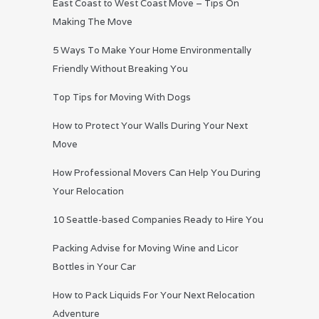
East Coast to West Coast Move – Tips On
Making The Move
5 Ways To Make Your Home Environmentally
Friendly Without Breaking You
Top Tips for Moving With Dogs
How to Protect Your Walls During Your Next
Move
How Professional Movers Can Help You During
Your Relocation
10 Seattle-based Companies Ready to Hire You
Packing Advise for Moving Wine and Licor
Bottles in Your Car
How to Pack Liquids For Your Next Relocation
Adventure