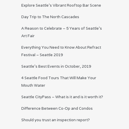
Explore Seattle’s Vibrant Rooftop Bar Scene
Day Trip to The North Cascades
A Reason to Celebrate – 5 Years of Seattle’s
Art Fair
Everything You Need to Know About Refract
Festival – Seattle 2019
Seattle’s Best Events in October, 2019
4 Seattle Food Tours That Will Make Your
Mouth Water
Seattle CityPass – What is it and is it worth it?
Difference Between Co-Op and Condos
Should you trust an inspection report?