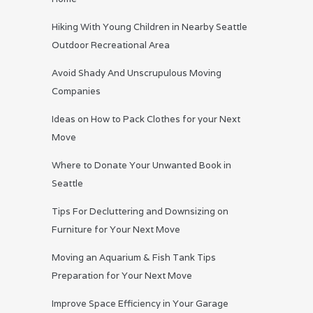
Hiking With Young Children in Nearby Seattle
Outdoor Recreational Area
Avoid Shady And Unscrupulous Moving
Companies
Ideas on How to Pack Clothes for your Next
Move
Where to Donate Your Unwanted Book in
Seattle
Tips For Decluttering and Downsizing on
Furniture for Your Next Move
Moving an Aquarium & Fish Tank Tips
Preparation for Your Next Move
Improve Space Efficiency in Your Garage