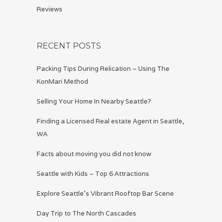
Reviews
RECENT POSTS
Packing Tips During Relication – Using The
KonMari Method
Selling Your Home In Nearby Seattle?
Finding a Licensed Real estate Agent in Seattle,
WA
Facts about moving you did not know
Seattle with Kids – Top 6 Attractions
Explore Seattle’s Vibrant Rooftop Bar Scene
Day Trip to The North Cascades