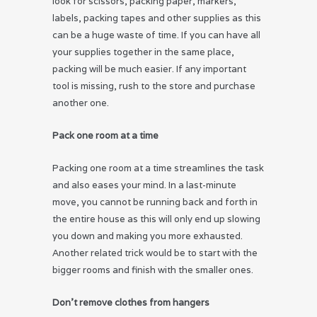
look for scissors, packing paper, markers,
labels, packing tapes and other supplies as this
can be a huge waste of time. If you can have all
your supplies together in the same place,
packing will be much easier. If any important
tool is missing, rush to the store and purchase
another one.
Pack one room at a time
Packing one room at a time streamlines the task
and also eases your mind. In a last-minute
move, you cannot be running back and forth in
the entire house as this will only end up slowing
you down and making you more exhausted.
Another related trick would be to start with the
bigger rooms and finish with the smaller ones.
Don’t remove clothes from hangers