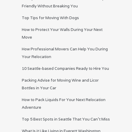
Friendly Without Breaking You
Top Tips for Moving With Dogs
How to Protect Your Walls During Your Next
Move
How Professional Movers Can Help You During
Your Relocation
10 Seattle-based Companies Ready to Hire You
Packing Advise for Moving Wine and Licor
Bottles in Your Car
How to Pack Liquids For Your Next Relocation
Adventure
Top 5 Best Spots in Seattle That You Can’t Miss
What Is it Like Living in Everett Washington