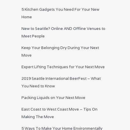
5 Kitchen Gadgets You Need For Your New
Home
New to Seattle? Online AND Offline Venues to
Meet People
Keep Your Belonging Dry During Your Next
Move
Expert Lifting Techniques for Your Next Move
2019 Seattle International BeerFest – What
You Need to Know
Packing Liquids on Your Next Move
East Coast to West Coast Move – Tips On
Making The Move
5 Ways To Make Your Home Environmentally