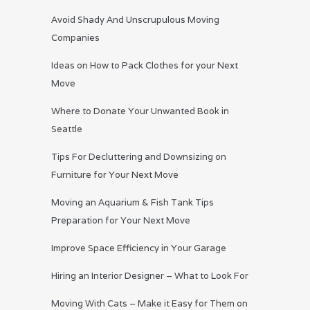
Avoid Shady And Unscrupulous Moving
Companies
Ideas on How to Pack Clothes for your Next
Move
Where to Donate Your Unwanted Book in
Seattle
Tips For Decluttering and Downsizing on
Furniture for Your Next Move
Moving an Aquarium & Fish Tank Tips
Preparation for Your Next Move
Improve Space Efficiency in Your Garage
Hiring an Interior Designer – What to Look For
Moving With Cats – Make it Easy for Them on