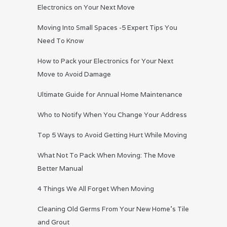
Electronics on Your Next Move
Moving Into Small Spaces -5 Expert Tips You
Need To Know
How to Pack your Electronics for Your Next
Move to Avoid Damage
Ultimate Guide for Annual Home Maintenance
Who to Notify When You Change Your Address
Top 5 Ways to Avoid Getting Hurt While Moving
What Not To Pack When Moving: The Move
Better Manual
4 Things We All Forget When Moving
Cleaning Old Germs From Your New Home’s Tile
and Grout