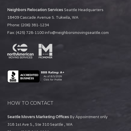
Neighbors Relocation Services
Seattle Headquarters
18409 Cascade Avenue S.
Tukwila
,
WA
Phone:
(206) 381-1234
Fax:
(425) 728-1100
info@neighborsmovingseattle.com
HOW TO CONTACT
Seattle Movers Marketing Offices
By Appointment only
318 1st Ave S., Ste 310
Seattle
,
WA