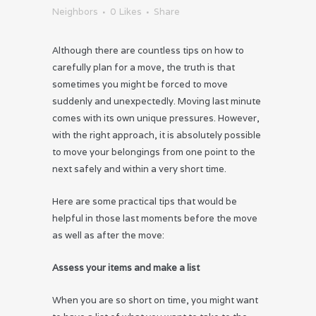
Neighbors
0
Likes
Share
Although there are countless tips on how to
carefully plan for a move, the truth is that
sometimes you might be forced to move
suddenly and unexpectedly. Moving last minute
comes with its own unique pressures. However,
with the right approach, it is absolutely possible
to move your belongings from one point to the
next safely and within a very short time.
Here are some practical tips that would be
helpful in those last moments before the move
as well as after the move:
Assess your items and make a list
When you are so short on time, you might want