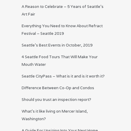
A Reason to Celebrate – 5 Years of Seattle’s
Art Fair
Everything You Need to Know About Refract
Festival – Seattle 2019
Seattle’s Best Events in October, 2019
4 Seattle Food Tours That Will Make Your
Mouth Water
Seattle CityPass – What is it and is it worth it?
Difference Between Co-Op and Condos
Should you trust an inspection report?
What’s it like living on Mercer Island,
Washington?
A Guide For Upsizing Into Your Next Home