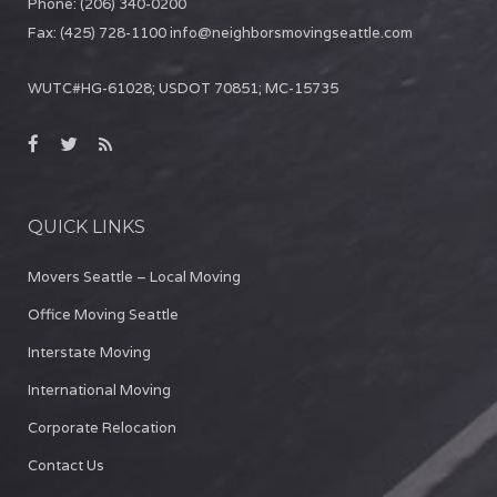
Phone:
(206) 340-0200
Fax:
(425) 728-1100
info@neighborsmovingseattle.com
WUTC#HG-61028; USDOT 70851; MC-15735
QUICK LINKS
Movers Seattle – Local Moving
Office Moving Seattle
Interstate Moving
International Moving
Corporate Relocation
Contact Us