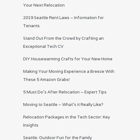
Your Next Relocation
2019 Seattle Rent Laws – Information for
Tenants
Stand Out From the Crowd by Crafting an
Exceptional Tech CV
DIY Housewarming Crafts for Your New Home
Making Your Moving Experience a Breeze With
These 5 Amazon Grabs!
5 Must Do’s After Relocation – Expert Tips
Moving to Seattle – What’s it Really Like?
Relocation Packages in the Tech Sector: Key
Insights
Seattle: Outdoor Fun for the Family