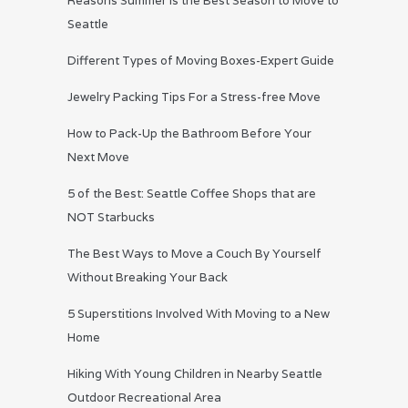
Reasons Summer is the Best Season to Move to
Seattle
Different Types of Moving Boxes-Expert Guide
Jewelry Packing Tips For a Stress-free Move
How to Pack-Up the Bathroom Before Your
Next Move
5 of the Best: Seattle Coffee Shops that are
NOT Starbucks
The Best Ways to Move a Couch By Yourself
Without Breaking Your Back
5 Superstitions Involved With Moving to a New
Home
Hiking With Young Children in Nearby Seattle
Outdoor Recreational Area