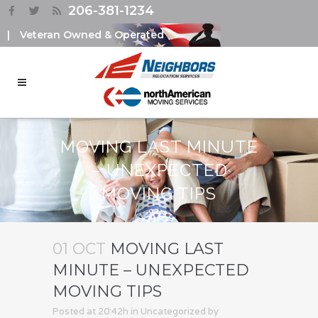
206-381-1234
|
Veteran Owned & Operated
MOVING LAST MINUTE
– UNEXPECTED
MOVING TIPS
01 OCT
MOVING LAST
MINUTE – UNEXPECTED
MOVING TIPS
Posted at 20:42h
in
Uncategorized
by