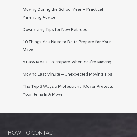
Moving During the School Year – Practical
Parenting Advice
Downsizing Tips for New Retirees
10 Things You Need to Do to Prepare for Your
Move
5 Easy Meals To Prepare When You’re Moving
Moving Last Minute – Unexpected Moving Tips
The Top 3 Ways a Professional Mover Protects
Your Items In A Move
HOW TO CONTACT