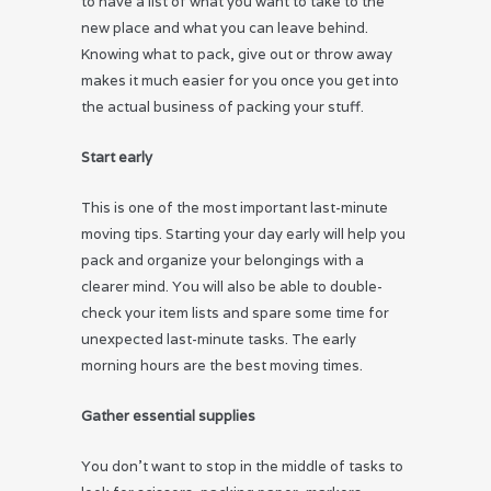
to have a list of what you want to take to the
new place and what you can leave behind.
Knowing what to pack, give out or throw away
makes it much easier for you once you get into
the actual business of packing your stuff.
Star
t early
This is one of the most important last-minute
moving tips. Starting your day early will help you
pack and organize your belongings with a
clearer mind. You will also be able to double-
check your item lists and spare some time for
unexpected last-minute tasks. The early
morning hours are the best moving times.
Gather essential supplies
You don’t want to stop in the middle of tasks to