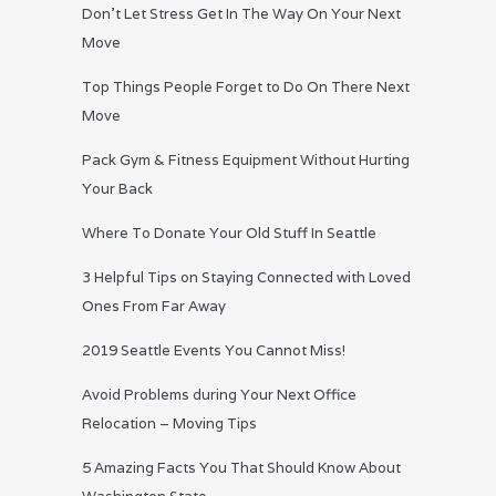
Don’t Let Stress Get In The Way On Your Next
Move
Top Things People Forget to Do On There Next
Move
Pack Gym & Fitness Equipment Without Hurting
Your Back
Where To Donate Your Old Stuff In Seattle
3 Helpful Tips on Staying Connected with Loved
Ones From Far Away
2019 Seattle Events You Cannot Miss!
Avoid Problems during Your Next Office
Relocation – Moving Tips
5 Amazing Facts You That Should Know About