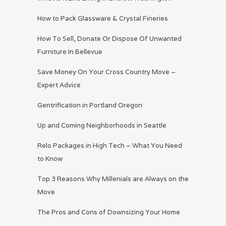
How to Pack Glassware & Crystal Fineries
How To Sell, Donate Or Dispose Of Unwanted
Furniture In Bellevue
Save Money On Your Cross Country Move –
Expert Advice
Gentrification in Portland Oregon
Up and Coming Neighborhoods in Seattle
Relo Packages in High Tech – What You Need
to Know
Top 3 Reasons Why Millenials are Always on the
Move
The Pros and Cons of Downsizing Your Home