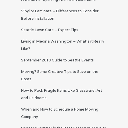
Vinyl or Laminate – Differences to Consider
Before Installation
Seattle Lawn Care – Expert Tips
Living in Medina Washington – What’s it Really
Like?
September 2019 Guide to Seattle Events
Moving? Some Creative Tips to Save on the
Costs
How to Pack Fragile Items Like Glassware, Art
and Heirlooms
When and How to Schedule a Home Moving
Company