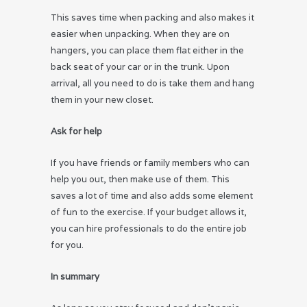
This saves time when packing and also makes it
easier when unpacking. When they are on
hangers, you can place them flat either in the
back seat of your car or in the trunk. Upon
arrival, all you need to do is take them and hang
them in your new closet.
Ask for help
If you have friends or family members who can
help you out, then make use of them. This
saves a lot of time and also adds some element
of fun to the exercise. If your budget allows it,
you can hire professionals to do the entire job
for you.
In summary