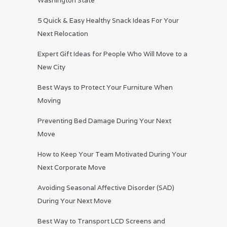
Washington State
5 Quick & Easy Healthy Snack Ideas For Your
Next Relocation
Expert Gift Ideas for People Who Will Move to a
New City
Best Ways to Protect Your Furniture When
Moving
Preventing Bed Damage During Your Next
Move
How to Keep Your Team Motivated During Your
Next Corporate Move
Avoiding Seasonal Affective Disorder (SAD)
During Your Next Move
Best Way to Transport LCD Screens and