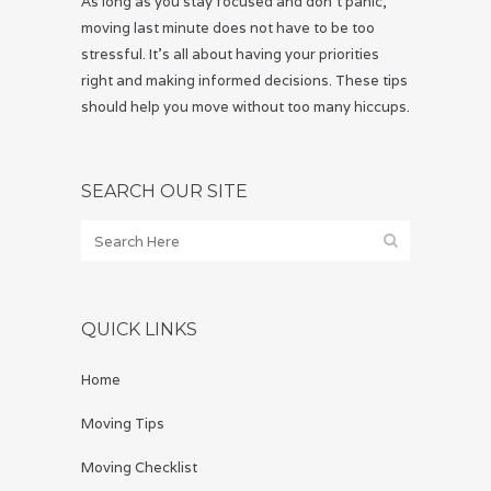
As long as you stay focused and don’t panic,
moving last minute does not have to be too
stressful. It’s all about having your priorities
right and making informed decisions. These tips
should help you move without too many hiccups.
SEARCH OUR SITE
QUICK LINKS
Home
Moving Tips
Moving Checklist