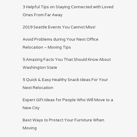
3 Helpful Tips on Staying Connected with Loved
Ones From Far Away
2019 Seattle Events You Cannot Miss!
Avoid Problems during Your Next Office
Relocation – Moving Tips
5 Amazing Facts You That Should Know About
Washington State
5 Quick & Easy Healthy Snack Ideas For Your
Next Relocation
Expert Gift Ideas for People Who Will Move to a
New City
Best Ways to Protect Your Furniture When
Moving