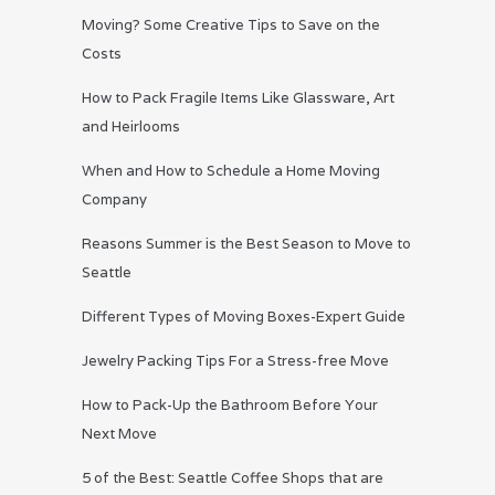
Moving? Some Creative Tips to Save on the
Costs
How to Pack Fragile Items Like Glassware, Art
and Heirlooms
When and How to Schedule a Home Moving
Company
Reasons Summer is the Best Season to Move to
Seattle
Different Types of Moving Boxes-Expert Guide
Jewelry Packing Tips For a Stress-free Move
How to Pack-Up the Bathroom Before Your
Next Move
5 of the Best: Seattle Coffee Shops that are