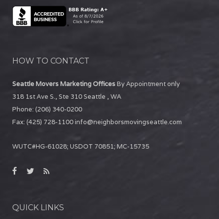
HOW TO CONTACT
Seattle Movers Marketing Offices
By Appointment only
318 1st Ave S., Ste 310
Seattle
,
WA
Phone:
(206) 340-0200
Fax:
(425) 728-1100
info@neighborsmovingseattle.com
WUTC#HG-61028; USDOT 70851; MC-15735
QUICK LINKS