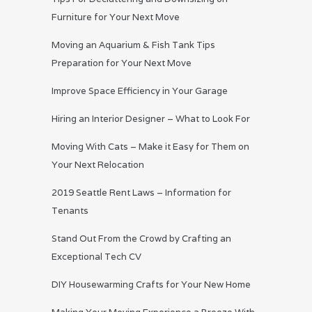
Furniture for Your Next Move
Moving an Aquarium & Fish Tank Tips
Preparation for Your Next Move
Improve Space Efficiency in Your Garage
Hiring an Interior Designer – What to Look For
Moving With Cats – Make it Easy for Them on
Your Next Relocation
2019 Seattle Rent Laws – Information for
Tenants
Stand Out From the Crowd by Crafting an
Exceptional Tech CV
DIY Housewarming Crafts for Your New Home