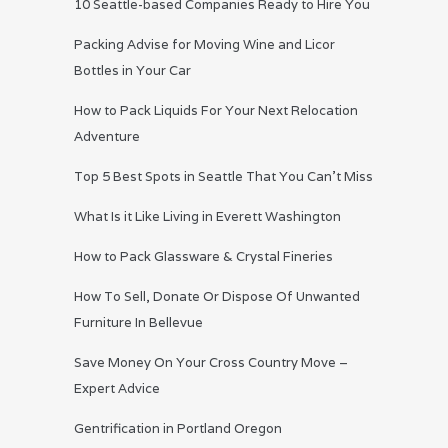
10 Seattle-based Companies Ready to Hire You
Packing Advise for Moving Wine and Licor
Bottles in Your Car
How to Pack Liquids For Your Next Relocation
Adventure
Top 5 Best Spots in Seattle That You Can’t Miss
What Is it Like Living in Everett Washington
How to Pack Glassware & Crystal Fineries
How To Sell, Donate Or Dispose Of Unwanted
Furniture In Bellevue
Save Money On Your Cross Country Move –
Expert Advice
Gentrification in Portland Oregon