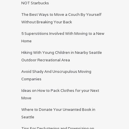
NOT Starbucks
The Best Ways to Move a Couch By Yourself
Without Breaking Your Back
5 Superstitions Involved With Moving to a New
Home
Hiking With Young Children in Nearby Seattle
Outdoor Recreational Area
Avoid Shady And Unscrupulous Moving
Companies
Ideas on How to Pack Clothes for your Next
Move
Where to Donate Your Unwanted Book in
Seattle
Tips For Decluttering and Downsizing on