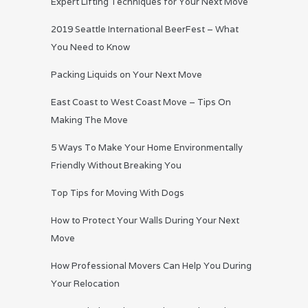
Expert Lifting Techniques for Your Next Move
2019 Seattle International BeerFest – What
You Need to Know
Packing Liquids on Your Next Move
East Coast to West Coast Move – Tips On
Making The Move
5 Ways To Make Your Home Environmentally
Friendly Without Breaking You
Top Tips for Moving With Dogs
How to Protect Your Walls During Your Next
Move
How Professional Movers Can Help You During
Your Relocation