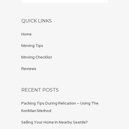
QUICK LINKS
Home
Moving Tips
Moving Checklist
Reviews
RECENT POSTS
Packing Tips During Relication – Using The
KonMari Method
Selling Your Home In Nearby Seattle?