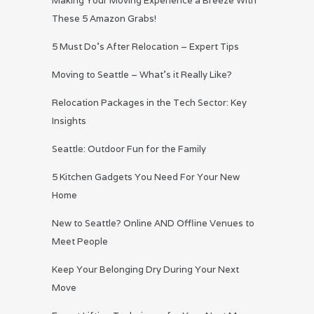
Making Your Moving Experience a Breeze With
These 5 Amazon Grabs!
5 Must Do’s After Relocation – Expert Tips
Moving to Seattle – What’s it Really Like?
Relocation Packages in the Tech Sector: Key
Insights
Seattle: Outdoor Fun for the Family
5 Kitchen Gadgets You Need For Your New
Home
New to Seattle? Online AND Offline Venues to
Meet People
Keep Your Belonging Dry During Your Next
Move