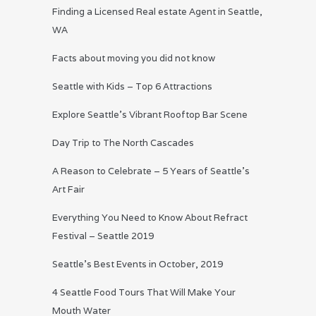
Finding a Licensed Real estate Agent in Seattle,
WA
Facts about moving you did not know
Seattle with Kids – Top 6 Attractions
Explore Seattle’s Vibrant Rooftop Bar Scene
Day Trip to The North Cascades
A Reason to Celebrate – 5 Years of Seattle’s
Art Fair
Everything You Need to Know About Refract
Festival – Seattle 2019
Seattle’s Best Events in October, 2019
4 Seattle Food Tours That Will Make Your
Mouth Water