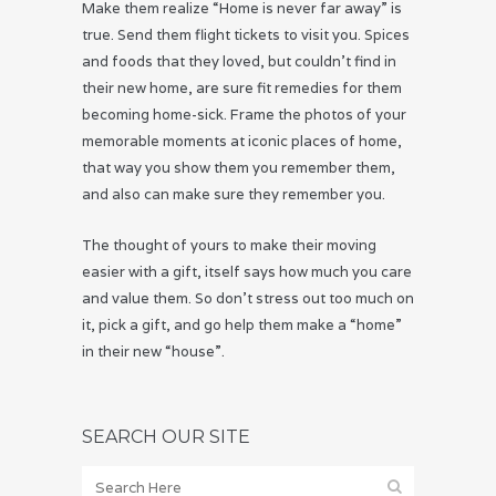
Make them realize “Home is never far away” is
true. Send them flight tickets to visit you. Spices
and foods that they loved, but couldn’t find in
their new home, are sure fit remedies for them
becoming home-sick. Frame the photos of your
memorable moments at iconic places of home,
that way you show them you remember them,
and also can make sure they remember you.
The thought of yours to make their moving
easier with a gift, itself says how much you care
and value them. So don’t stress out too much on
it, pick a gift, and go help them make a “home”
in their new “house”.
SEARCH OUR SITE