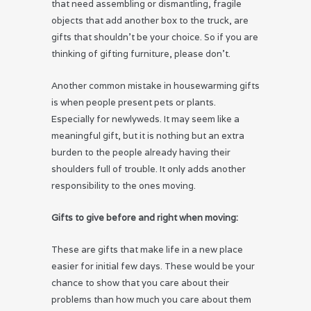
that need assembling or dismantling, fragile
objects that add another box to the truck, are
gifts that shouldn’t be your choice. So if you are
thinking of gifting furniture, please don’t.
Another common mistake in housewarming gifts
is when people present pets or plants.
Especially for newlyweds. It may seem like a
meaningful gift, but it is nothing but an extra
burden to the people already having their
shoulders full of trouble. It only adds another
responsibility to the ones moving.
Gifts to give before and right when moving:
These are gifts that make life in a new place
easier for initial few days. These would be your
chance to show that you care about their
problems than how much you care about them