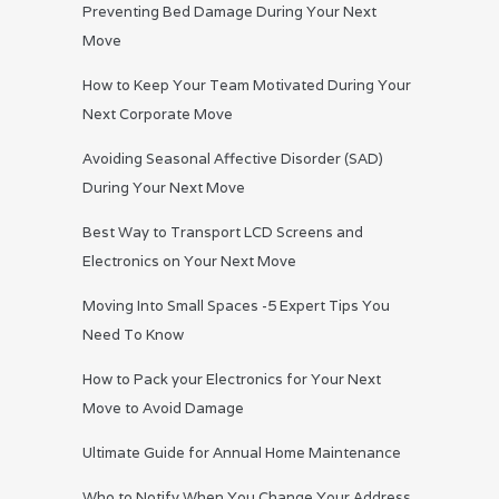
Preventing Bed Damage During Your Next
Move
How to Keep Your Team Motivated During Your
Next Corporate Move
Avoiding Seasonal Affective Disorder (SAD)
During Your Next Move
Best Way to Transport LCD Screens and
Electronics on Your Next Move
Moving Into Small Spaces -5 Expert Tips You
Need To Know
How to Pack your Electronics for Your Next
Move to Avoid Damage
Ultimate Guide for Annual Home Maintenance
Who to Notify When You Change Your Address