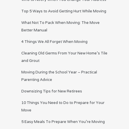
Top 5 Ways to Avoid Getting Hurt While Moving
What Not To Pack When Moving: The Move
Better Manual
4 Things We All Forget When Moving
Cleaning Old Germs From Your New Home’s Tile
and Grout
Moving During the School Year – Practical
Parenting Advice
Downsizing Tips for New Retirees
10 Things You Need to Do to Prepare for Your
Move
5 Easy Meals To Prepare When You’re Moving