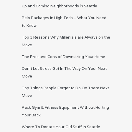
Up and Coming Neighborhoods in Seattle
Relo Packages in High Tech – What You Need
to Know
Top 3 Reasons Why Millenials are Always on the
Move
The Pros and Cons of Downsizing Your Home
Don’t Let Stress Get In The Way On Your Next
Move
Top Things People Forget to Do On There Next
Move
Pack Gym & Fitness Equipment Without Hurting
Your Back
Where To Donate Your Old Stuff In Seattle