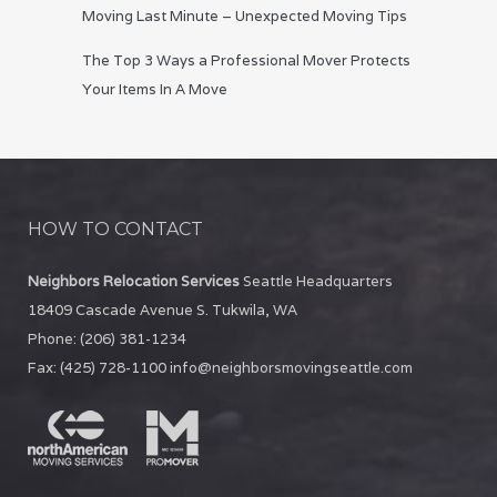
Moving Last Minute – Unexpected Moving Tips
The Top 3 Ways a Professional Mover Protects
Your Items In A Move
HOW TO CONTACT
Neighbors Relocation Services
Seattle Headquarters
18409 Cascade Avenue S.
Tukwila
,
WA
Phone:
(206) 381-1234
Fax:
(425) 728-1100
info@neighborsmovingseattle.com