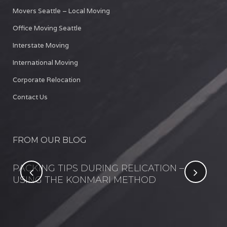
Movers Seattle – Local Moving
Office Moving Seattle
Interstate Moving
International Moving
Corporate Relocation
Contact Us
FROM OUR BLOG
NT
PACKING TIPS DURING RELICATION –
FI
USING THE KONMARI METHOD
IN