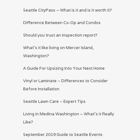
Seattle CityPass – What is it and is it worth it?
Difference Between Co-Op and Condos
Should you trust an inspection report?
What’s it like living on Mercer Island,
Washington?
A Guide For Upsizing Into Your Next Home
Vinyl or Laminate – Differences to Consider
Before Installation
Seattle Lawn Care – Expert Tips
Living in Medina Washington – What’s it Really
Like?
September 2019 Guide to Seattle Events