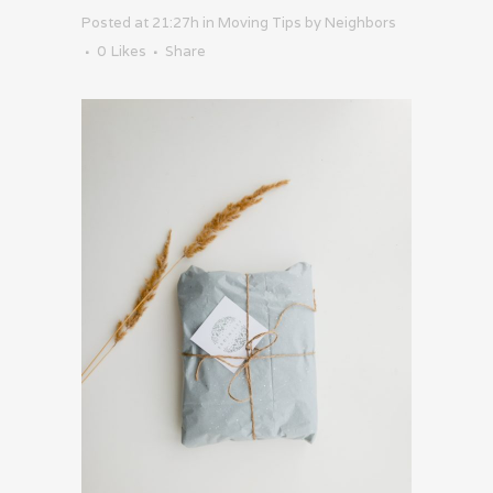
Posted at 21:27h
in
Moving Tips
by
Neighbors
0
Likes
Share