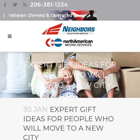
206-381-1234
|
Veteran Owned & Operated
EXPERT GIFT IDEAS FOR
PEOPLE WHO WILL
MOVE TO A NEW CITY
30 JAN
EXPERT GIFT
IDEAS FOR PEOPLE WHO
WILL MOVE TO A NEW
CITY