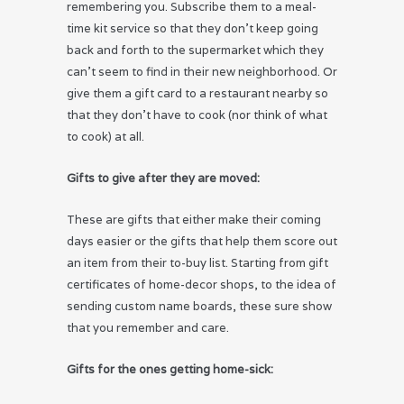
remembering you. Subscribe them to a meal-
time kit service so that they don’t keep going
back and forth to the supermarket which they
can’t seem to find in their new neighborhood. Or
give them a gift card to a restaurant nearby so
that they don’t have to cook (nor think of what
to cook) at all.
Gifts to give after they are moved:
These are gifts that either make their coming
days easier or the gifts that help them score out
an item from their to-buy list. Starting from gift
certificates of home-decor shops, to the idea of
sending custom name boards, these sure show
that you remember and care.
Gifts for the ones getting home-sick: