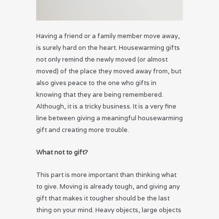
Having a friend or a family member move away,
is surely hard on the heart. Housewarming gifts
not only remind the newly moved (or almost
moved) of the place they moved away from, but
also gives peace to the one who gifts in
knowing that they are being remembered.
Although, it is a tricky business. It is a very fine
line between giving a meaningful housewarming
gift and creating more trouble.
What not to gift?
This part is more important than thinking what
to give. Moving is already tough, and giving any
gift that makes it tougher should be the last
thing on your mind. Heavy objects, large objects