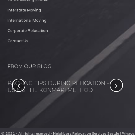
Interstate Moving
International Moving
Corporate Relocation
Contact Us
FROM OUR BLOG
NT
PACKING TIPS DURING RELICATION –
FI
USING THE KONMARI METHOD
IN
© 2021 - All rights reserved - Neighbors Relocation Services Seattle |
Privacy