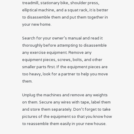
treadmill, stationary bike, shoulder press,
elliptical machine, and a squat rack, it is better
to disassemble them and put them together in
your new home.
Search for your owner’s manual and read it
thoroughly before attempting to disassemble
any exercise equipment. Remove any
equipment pieces, screws, bolts, and other
smaller parts first. If the equipment pieces are
too heavy, look for a partner to help you move
them.
Unplug the machines and remove any weights
on them. Secure any wires with tape, label them
and store them separately. Don’t forget to take
pictures of the equipment so that you know how
to reassemble them easily in your new house.