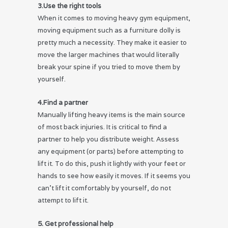
3.Use the right tools
When it comes to moving heavy gym equipment,
moving equipment such as a furniture dolly is
pretty much a necessity. They make it easier to
move the larger machines that would literally
break your spine if you tried to move them by
yourself.
4.Find a partner
Manually lifting heavy items is the main source
of most back injuries. It is critical to find a
partner to help you distribute weight. Assess
any equipment (or parts) before attempting to
lift it. To do this, push it lightly with your feet or
hands to see how easily it moves. If it seems you
can’t lift it comfortably by yourself, do not
attempt to lift it.
5. Get professional help