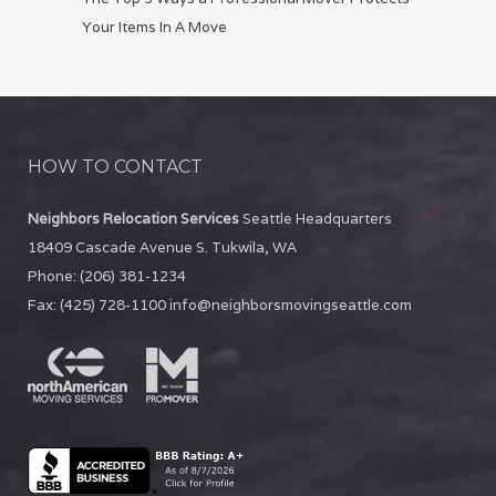
Your Items In A Move
HOW TO CONTACT
Neighbors Relocation Services
Seattle Headquarters
18409 Cascade Avenue S.
Tukwila
,
WA
Phone:
(206) 381-1234
Fax:
(425) 728-1100
info@neighborsmovingseattle.com