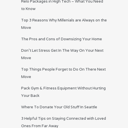
Relo Packages in High Tech – What You Need
to Know
Top 3 Reasons Why Millenials are Always on the
Move
The Pros and Cons of Downsizing Your Home
Don’t Let Stress Get In The Way On Your Next
Move
Top Things People Forget to Do On There Next
Move
Pack Gym & Fitness Equipment Without Hurting
Your Back
Where To Donate Your Old Stuff In Seattle
3 Helpful Tips on Staying Connected with Loved
Ones From Far Away