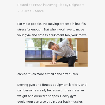
Posted at 14:55h
in
Moving Tips
by
Neighbors
0
Likes
Share
For most people, the moving process in itself is
stressful enough. But when you have to move
your gym
and fitness equipment too, your move
can be much more difficult and strenuous.
Moving gym and fitness equipment is tricky and
cumbersome mainly because of their massive
weight and awkward shapes. Heavy gym
equipment can also strain your back muscles