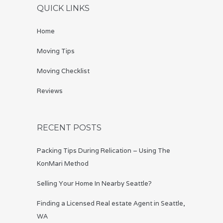
QUICK LINKS
Home
Moving Tips
Moving Checklist
Reviews
RECENT POSTS
Packing Tips During Relication – Using The
KonMari Method
Selling Your Home In Nearby Seattle?
Finding a Licensed Real estate Agent in Seattle,
WA