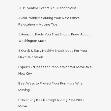
2019 Seattle Events You Cannot Miss!
Avoid Problems during Your Next Office
Relocation – Moving Tips
5 Amazing Facts You That Should Know About
Washington State
5 Quick & Easy Healthy Snack Ideas For Your
Next Relocation
Expert Gift Ideas for People Who Will Move to a
New City
Best Ways to Protect Your Furniture When
Moving
Preventing Bed Damage During Your Next
Move