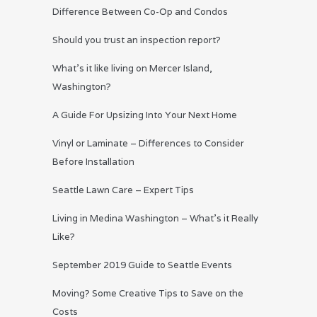
Difference Between Co-Op and Condos
Should you trust an inspection report?
What’s it like living on Mercer Island,
Washington?
A Guide For Upsizing Into Your Next Home
Vinyl or Laminate – Differences to Consider
Before Installation
Seattle Lawn Care – Expert Tips
Living in Medina Washington – What’s it Really
Like?
September 2019 Guide to Seattle Events
Moving? Some Creative Tips to Save on the
Costs