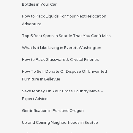
Bottles in Your Car
How to Pack Liquids For Your Next Relocation
Adventure
Top 5 Best Spots in Seattle That You Can’t Miss
What Is it Like Living in Everett Washington
How to Pack Glassware & Crystal Fineries
How To Sell, Donate Or Dispose Of Unwanted
Furniture In Bellevue
Save Money On Your Cross Country Move –
Expert Advice
Gentrification in Portland Oregon
Up and Coming Neighborhoods in Seattle