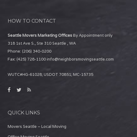
HOW TO CONTACT
Seattle Movers Marketing Offices
By Appointment only
318 1st Ave S., Ste 310
Seattle
,
WA
Phone:
(206) 340-0200
Fax:
(425) 728-1100
info@neighborsmovingseattle.com
WUTC#HG-61028; USDOT 70851; MC-15735
QUICK LINKS
Movers Seattle – Local Moving
Office Moving Seattle