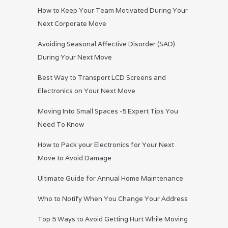
How to Keep Your Team Motivated During Your
Next Corporate Move
Avoiding Seasonal Affective Disorder (SAD)
During Your Next Move
Best Way to Transport LCD Screens and
Electronics on Your Next Move
Moving Into Small Spaces -5 Expert Tips You
Need To Know
How to Pack your Electronics for Your Next
Move to Avoid Damage
Ultimate Guide for Annual Home Maintenance
Who to Notify When You Change Your Address
Top 5 Ways to Avoid Getting Hurt While Moving