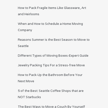
How to Pack Fragile Items Like Glassware, Art
and Heirlooms
When and How to Schedule a Home Moving
Company
Reasons Summer is the Best Season to Move to
Seattle
Different Types of Moving Boxes-Expert Guide
Jewelry Packing Tips For a Stress-free Move
How to Pack-Up the Bathroom Before Your
Next Move
5 of the Best: Seattle Coffee Shops that are
NOT Starbucks
The Best Ways to Move a Couch By Yourself