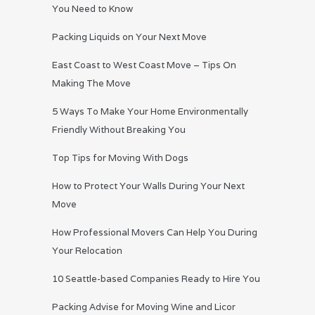
You Need to Know
Packing Liquids on Your Next Move
East Coast to West Coast Move – Tips On
Making The Move
5 Ways To Make Your Home Environmentally
Friendly Without Breaking You
Top Tips for Moving With Dogs
How to Protect Your Walls During Your Next
Move
How Professional Movers Can Help You During
Your Relocation
10 Seattle-based Companies Ready to Hire You
Packing Advise for Moving Wine and Licor