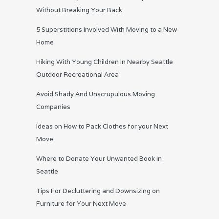
Without Breaking Your Back
5 Superstitions Involved With Moving to a New
Home
Hiking With Young Children in Nearby Seattle
Outdoor Recreational Area
Avoid Shady And Unscrupulous Moving
Companies
Ideas on How to Pack Clothes for your Next
Move
Where to Donate Your Unwanted Book in
Seattle
Tips For Decluttering and Downsizing on
Furniture for Your Next Move