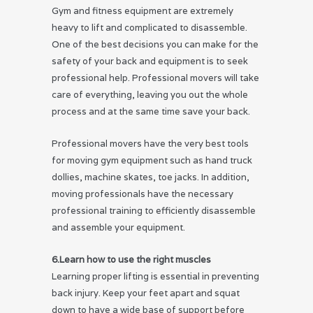
Gym and fitness equipment are extremely
heavy to lift and complicated to disassemble.
One of the best decisions you can make for the
safety of your back and equipment is to seek
professional help. Professional movers will take
care of everything, leaving you out the whole
process and at the same time save your back.
Professional movers have the very best tools
for moving gym equipment such as hand truck
dollies, machine skates, toe jacks. In addition,
moving professionals have the necessary
professional training to efficiently disassemble
and assemble your equipment.
6.Learn how to use the right muscles
Learning proper lifting is essential in preventing
back injury. Keep your feet apart and squat
down to have a wide base of support before