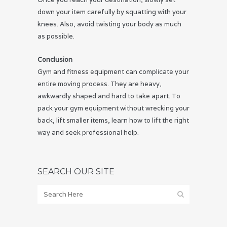
down your item carefully by squatting with your
knees. Also, avoid twisting your body as much
as possible.
Conclusion
Gym and fitness equipment can complicate your
entire moving process. They are heavy,
awkwardly shaped and hard to take apart. To
pack your gym equipment without wrecking your
back, lift smaller items, learn how to lift the right
way and seek professional help.
SEARCH OUR SITE