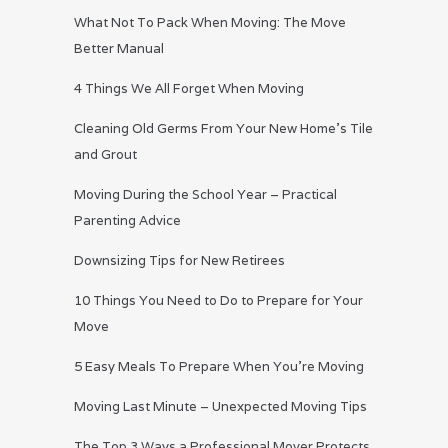
What Not To Pack When Moving: The Move
Better Manual
4 Things We All Forget When Moving
Cleaning Old Germs From Your New Home’s Tile
and Grout
Moving During the School Year – Practical
Parenting Advice
Downsizing Tips for New Retirees
10 Things You Need to Do to Prepare for Your
Move
5 Easy Meals To Prepare When You’re Moving
Moving Last Minute – Unexpected Moving Tips
The Top 3 Ways a Professional Mover Protects