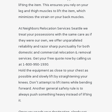
lifting the item. This ensures you rely on your
leg and thigh muscles to lift the item, which
minimizes the strain on your back muscles.
At Neighbors Relocation Services Seattle we
treat your possessions with the same care as if
they were our own, we offer unparalleled
reliability and razor sharp punctuality for both
domestic and commercial relocation & removal
services. Get your free quote now by calling us
at 1-800-950-1930.
Hold the equipment as close to your chest as
possible and slowly lift by straightening your
knees. Don’t attempt to lift items while bending
forward. Another general safety rule is to
always push something heavy instead of lifting
it.
Once you reach your destination, slowly set