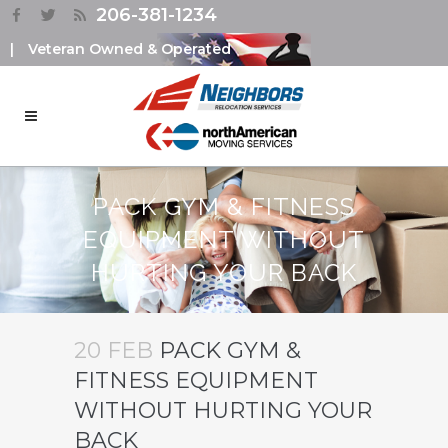
206-381-1234
|
Veteran Owned & Operated
PACK GYM & FITNESS
EQUIPMENT WITHOUT
HURTING YOUR BACK
20 FEB
PACK GYM &
FITNESS EQUIPMENT
WITHOUT HURTING YOUR
BACK