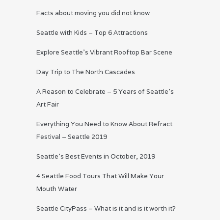
Facts about moving you did not know
Seattle with Kids – Top 6 Attractions
Explore Seattle’s Vibrant Rooftop Bar Scene
Day Trip to The North Cascades
A Reason to Celebrate – 5 Years of Seattle’s
Art Fair
Everything You Need to Know About Refract
Festival – Seattle 2019
Seattle’s Best Events in October, 2019
4 Seattle Food Tours That Will Make Your
Mouth Water
Seattle CityPass – What is it and is it worth it?