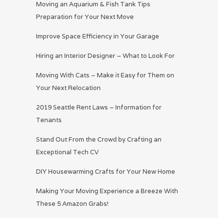
Moving an Aquarium & Fish Tank Tips
Preparation for Your Next Move
Improve Space Efficiency in Your Garage
Hiring an Interior Designer – What to Look For
Moving With Cats – Make it Easy for Them on
Your Next Relocation
2019 Seattle Rent Laws – Information for
Tenants
Stand Out From the Crowd by Crafting an
Exceptional Tech CV
DIY Housewarming Crafts for Your New Home
Making Your Moving Experience a Breeze With
These 5 Amazon Grabs!