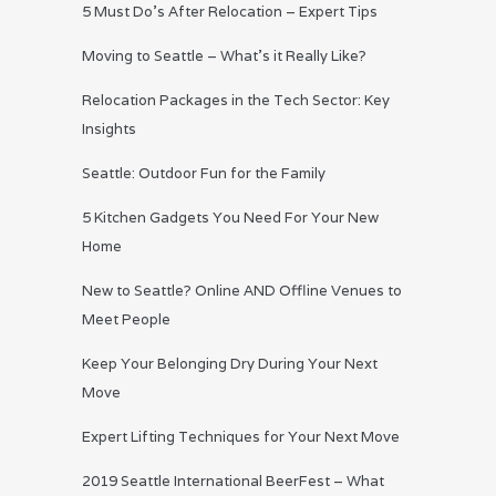
5 Must Do’s After Relocation – Expert Tips
Moving to Seattle – What’s it Really Like?
Relocation Packages in the Tech Sector: Key
Insights
Seattle: Outdoor Fun for the Family
5 Kitchen Gadgets You Need For Your New
Home
New to Seattle? Online AND Offline Venues to
Meet People
Keep Your Belonging Dry During Your Next
Move
Expert Lifting Techniques for Your Next Move
2019 Seattle International BeerFest – What