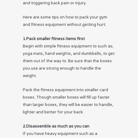
and triggering back pain or injury.
Here are some tips on how to pack your gym
and fitness equipment without getting hurt:
1.Pack smaller fitness items first
Begin with simple fitness equipment to such as;
yoga mats, hand weights, and dumbbells, to get
them out of the way to. Be sure that the boxes
you use are strong enough to handle the
weight.
Pack the fitness equipment into smaller card
boxes. Though smaller boxes will fill up faster
than larger boxes, they will be easier to handle,
lighter and better for your back.
2.Disassemble as much as you can
If you have heavy equipment such as a